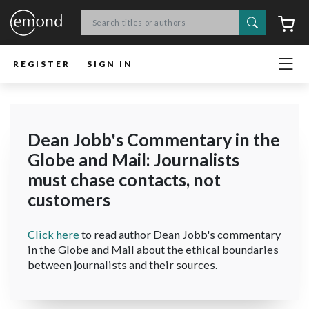
Search
C
REGISTER
SIGN IN
Dean Jobb's Commentary in the
Globe and Mail: Journalists
must chase contacts, not
customers
Click here
to read author Dean Jobb's commentary
in the Globe and Mail about the ethical boundaries
between journalists and their sources.