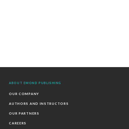
ABOUT EMOND PUBLISHING
OUR COMPANY
AUTHORS AND INSTRUCTORS
OUR PARTNERS
CAREERS