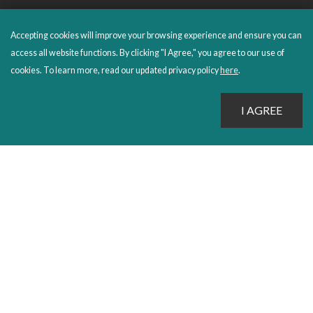
CUSTOMER CARE
Accepting cookies will improve your browsing experience and ensure you can
FAQS
access all website functions. By clicking "I Agree," you agree to our use of
ORDERS SHIPPING AND RETURNS
cookies. To learn more, read our updated privacy policy
here
.
EBOOKS
EMOND+
SALES POLICIES
CONNECT WITH EMOND