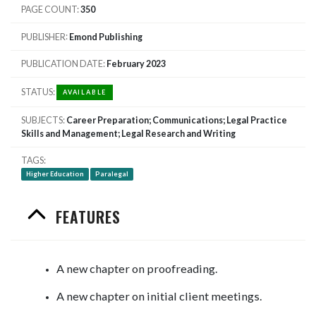
PAGE COUNT
350
PUBLISHER
Emond Publishing
PUBLICATION DATE
February 2023
STATUS
AVAILABLE
SUBJECTS
Career Preparation; Communications; Legal Practice
Skills and Management; Legal Research and Writing
TAGS
Higher Education
Paralegal
FEATURES
A new chapter on proofreading.
A new chapter on initial client meetings.