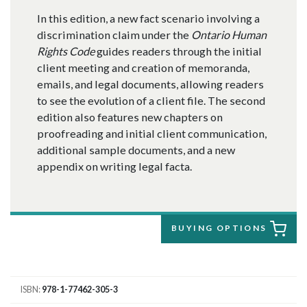
In this edition, a new fact scenario involving a
discrimination claim under the
Ontario Human
Rights Code
guides readers through the initial
client meeting and creation of memoranda,
emails, and legal documents, allowing readers
to see the evolution of a client file. The second
edition also features new chapters on
proofreading and initial client communication,
additional sample documents, and a new
appendix on writing legal facta.
BUYING OPTIONS
ISBN
978-1-77462-305-3