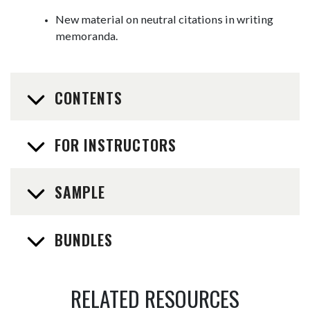
New material on neutral citations in writing
memoranda.
CONTENTS
FOR INSTRUCTORS
SAMPLE
BUNDLES
RELATED RESOURCES