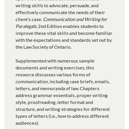
writing skills to advocate, persuade, and
effectively communicate the needs of their
client’s case.
Communication and Writing for
Paralegals
, 2nd Edition enables students to
improve these vital skills and become familiar
with the expectations and standards set out by
the Law Society of Ontario.
Supplemented with numerous sample
documents and writing exercises, this
resource discusses various forms of
communication, including case briefs, emails,
letters, and memoranda of law. Chapters
address grammar essentials, proper writing
style, proofreading, letter format and
structure, and writing strategies for different
types of letters (i.e., how to address different
audiences).