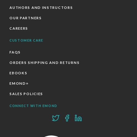
AUTHORS AND INSTRUCTORS
OUR PARTNERS
CAREERS
CUSTOMER CARE
FAQS
ORDERS SHIPPING AND RETURNS
EBOOKS
EMOND+
SALES POLICIES
CONNECT WITH EMOND