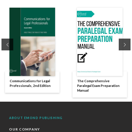
Previous
Ne
Communications for Legal
The Comprehensive
Professionals, 2nd Edition
Paralegal Exam Preparation
Manual
ABOUT EMOND PUBLISHING
OUR COMPANY