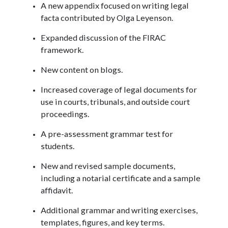
A new appendix focused on writing legal
facta contributed by Olga Leyenson.
Expanded discussion of the FIRAC
framework.
New content on blogs.
Increased coverage of legal documents for
use in courts, tribunals, and outside court
proceedings.
A pre-assessment grammar test for
students.
New and revised sample documents,
including a notarial certificate and a sample
affidavit.
Additional grammar and writing exercises,
templates, figures, and key terms.