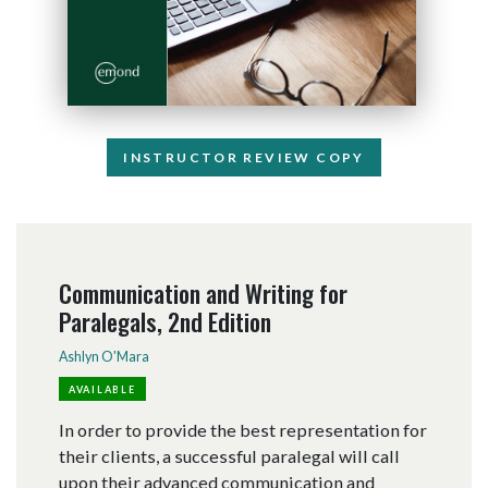
INSTRUCTOR REVIEW COPY
Communication and Writing for
Paralegals, 2nd Edition
Ashlyn O'Mara
AVAILABLE
In order to provide the best representation for
their clients, a successful paralegal will call
upon their advanced communication and