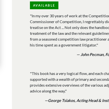
AVAILABLE
"In my over 30 years of work at the Competitio
Commissioner of Competition, I regrettably di
treatise on the Act ... Not only does the hand
treatment of the law and the relevant guidelines,
from a seasoned competition law practitioner a
his time spent as a government litigator."
— John Pecman, F
"This book has a very logical flow, and each ch
supported with a wealth of primary and second
provides extensive overviews of the various ad
advice along the way."
—George Tsiakos, Acting Head & Instr