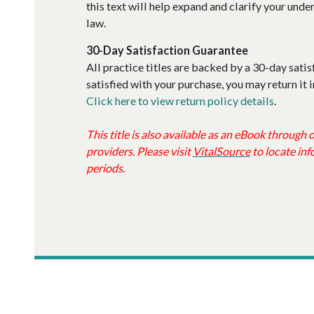
this text will help expand and clarify your und
law.
30-Day Satisfaction Guarantee
All practice titles are backed by a 30-day satis
satisfied with your purchase, you may return it i
Click here to view return policy details
.
This title is also available as an eBook through
providers. Please visit
VitalSource
to locate inf
periods.