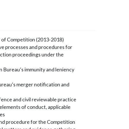
 of Competition (2013-2018)
ive processes and procedures for
 action proceedings under the
n Bureau’s immunity and leniency
ureau’s merger notification and
ence and civil reviewable practice
e elements of conduct, applicable
ies
and procedure for the Competition