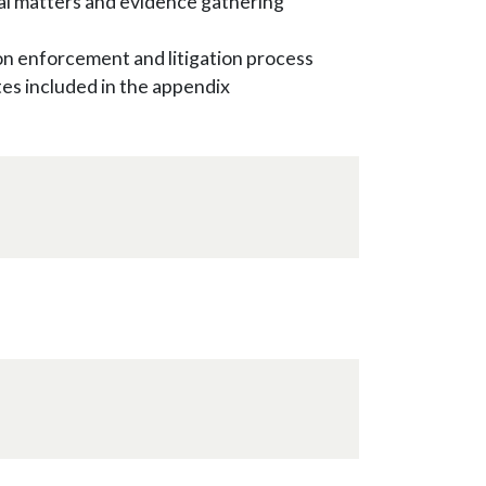
inal matters and evidence gathering
on enforcement and litigation process
s included in the appendix