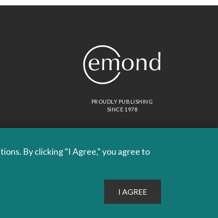
PROUDLY PUBLISHING
SINCE 1978
ons. By clicking "I Agree," you agree to
Site by
Whitecap
Terms & Conditions