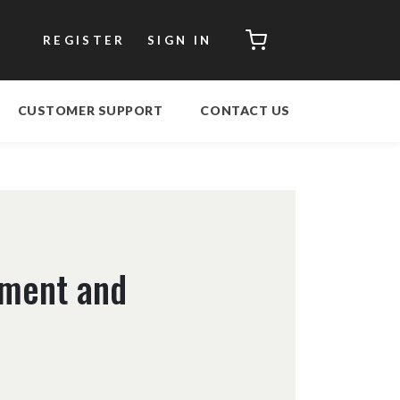
CART
REGISTER
SIGN IN
CUSTOMER SUPPORT
CONTACT US
ement and