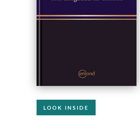
LOOK INSIDE