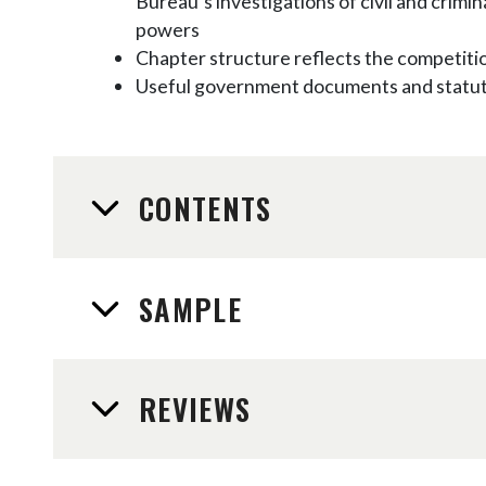
Bureau’s investigations of civil and crim
powers
Chapter structure reflects the competiti
Useful government documents and statute
CONTENTS
SAMPLE
REVIEWS