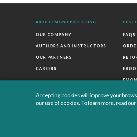
ABOUT EMOND PUBLISHING
CUST
OUR COMPANY
FAQS
AUTHORS AND INSTRUCTORS
ORDE
OUR PARTNERS
RETU
CAREERS
EBOO
EMO
SALES
Accepting cookies will improve your browsi
our use of cookies. To learn more, read ou
© 2026 Emond Publishing. All rights reserved. – Canada's