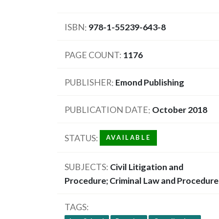
ISBN
978-1-55239-643-8
PAGE COUNT
1176
PUBLISHER
Emond Publishing
PUBLICATION DATE
October 2018
STATUS
AVAILABLE
SUBJECTS
Civil Litigation and
Procedure; Criminal Law and Procedure
TAGS