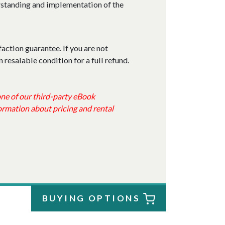
erstanding and implementation of the
faction guarantee. If you are not
n resalable condition for a full refund.
 one of our third-party eBook
ormation about pricing and rental
BUYING OPTIONS