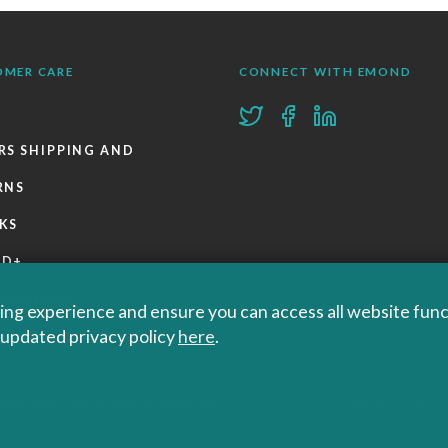
OMER CARE
CONNECT WITH EMOND
RS SHIPPING AND
RNS
KS
ND+
 POLICIES
ng experience and ensure you can access all website functi
r updated privacy policy
here
.
Privacy Policy
 Educational and Professional Publisher