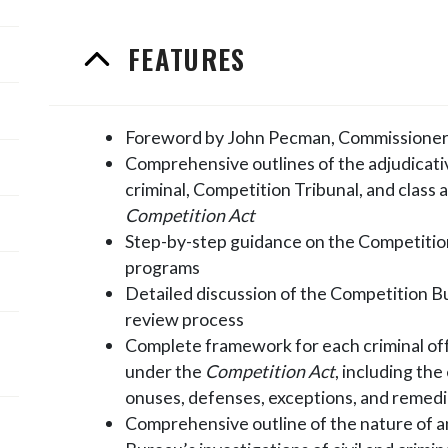
FEATURES
Foreword by John Pecman, Commissioner
Comprehensive outlines of the adjudicat
criminal, Competition Tribunal, and class
Competition Act
Step-by-step guidance on the Competitio
programs
Detailed discussion of the Competition B
review process
Complete framework for each criminal off
under the
Competition Act
, including th
onuses, defenses, exceptions, and remed
Comprehensive outline of the nature of 