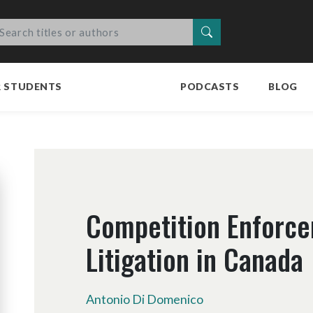
Search
R STUDENTS
PODCASTS
BLOG
Competition Enforc
Litigation in Canada
Antonio Di Domenico