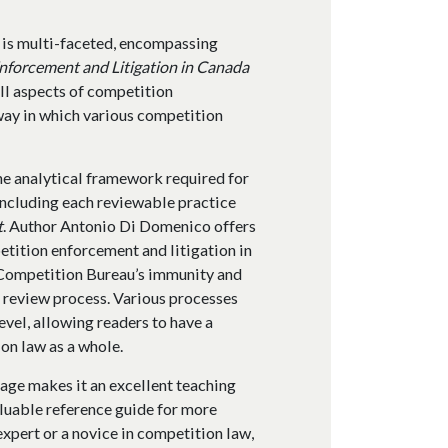
 is multi-faceted, encompassing
nforcement and Litigation in Canada
all aspects of competition
way in which various competition
the analytical framework required for
including each reviewable practice
t
. Author Antonio Di Domenico offers
etition enforcement and litigation in
e Competition Bureau’s immunity and
 review process. Various processes
vel, allowing readers to have a
on law as a whole.
age makes it an excellent teaching
valuable reference guide for more
xpert or a novice in competition law,