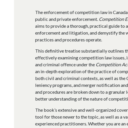
The enforcement of competition law in Canada
public and private enforcement.
Competition E
aims to provide a thorough, practical guide to 
enforcement and litigation, and demystify the 
practices and procedures operate.
This definitive treatise substantially outlines 
effectively examining competition law issues, 
and criminal offence under the
Competition Ac
an in-depth exploration of the practice of comp
both civil and criminal contexts, as well as th
leniency programs, and merger notification and
and procedures are broken down to a granular le
better understanding of the nature of competiti
The book’s extensive and well-organized cover
tool for those newer to the topic, as well as a 
experienced practitioners. Whether you are an e