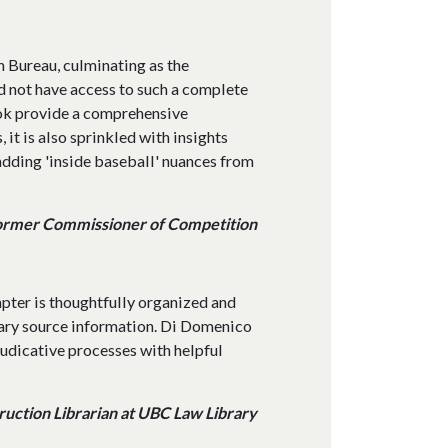
n Bureau, culminating as the
d not have access to such a complete
book provide a comprehensive
 it is also sprinkled with insights
dding 'inside baseball' nuances from
ormer Commissioner of Competition
apter is thoughtfully organized and
ary source information. Di Domenico
judicative processes with helpful
uction Librarian at UBC Law Library