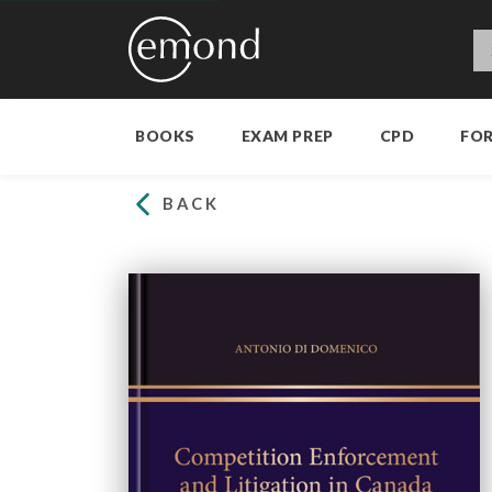
BOOKS
EXAM PREP
CPD
FO
BACK