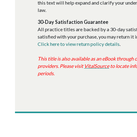
this text will help expand and clarify your und
law.
30-Day Satisfaction Guarantee
All practice titles are backed by a 30-day satis
satisfied with your purchase, you may return it i
Click here to view return policy details
.
This title is also available as an eBook through
providers. Please visit
VitalSource
to locate inf
periods.