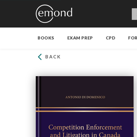
BOOKS
EXAM PREP
CPD
FO
BACK