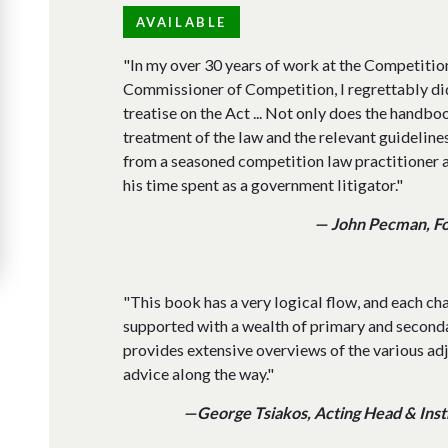
AVAILABLE
"In my over 30 years of work at the Competitio
Commissioner of Competition, I regrettably di
treatise on the Act ... Not only does the hand
treatment of the law and the relevant guidelines,
from a seasoned competition law practitioner a
his time spent as a government litigator."
— John Pecman, F
"This book has a very logical flow, and each ch
supported with a wealth of primary and second
provides extensive overviews of the various ad
advice along the way."
—George Tsiakos, Acting Head & Instr