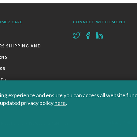
OMER CARE
CONNECT WITH EMOND
RS SHIPPING AND
RNS
KS
ND+
 POLICIES
ng experience and ensure you can access all website functi
r updated privacy policy
here
.
Privacy Policy
 Educational and Professional Publisher