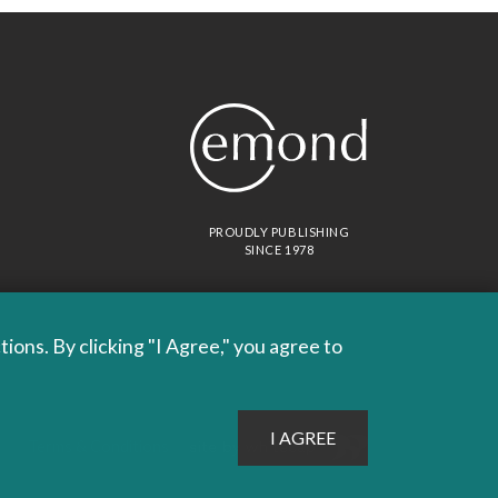
PROUDLY PUBLISHING
SINCE 1978
ons. By clicking "I Agree," you agree to
Site by
Whitecap
Terms & Conditions