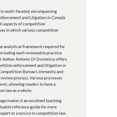
 is multi-faceted, encompassing
nforcement and Litigation in Canada
all aspects of competition
way in which various competition
the analytical framework required for
including each reviewable practice
t
. Author Antonio Di Domenico offers
etition enforcement and litigation in
e Competition Bureau’s immunity and
 review process. Various processes
vel, allowing readers to have a
on law as a whole.
age makes it an excellent teaching
valuable reference guide for more
xpert or a novice in competition law,