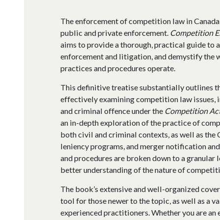
The enforcement of competition law in Canada
public and private enforcement.
Competition E
aims to provide a thorough, practical guide to 
enforcement and litigation, and demystify the 
practices and procedures operate.
This definitive treatise substantially outlines 
effectively examining competition law issues, 
and criminal offence under the
Competition Ac
an in-depth exploration of the practice of comp
both civil and criminal contexts, as well as th
leniency programs, and merger notification and
and procedures are broken down to a granular le
better understanding of the nature of competiti
The book’s extensive and well-organized cover
tool for those newer to the topic, as well as a 
experienced practitioners. Whether you are an e