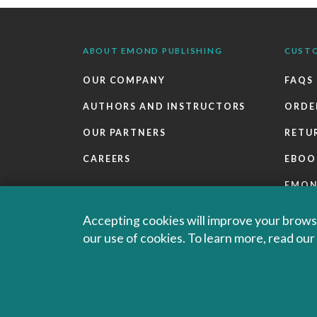
ABOUT EMOND PUBLISHING
CUST
OUR COMPANY
FAQS
AUTHORS AND INSTRUCTORS
ORDE
OUR PARTNERS
RETU
CAREERS
EBOO
EMO
SALES
Accepting cookies will improve your browsi
our use of cookies. To learn more, read ou
© 2026 Emond Publishing. All rights reserved. – Canada's