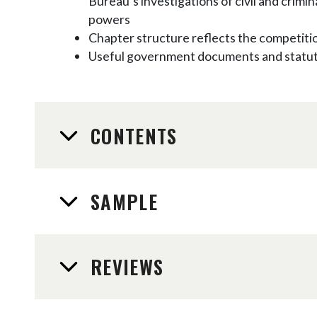
Bureau’s investigations of civil and crim
powers
Chapter structure reflects the competiti
Useful government documents and statute
CONTENTS
SAMPLE
REVIEWS