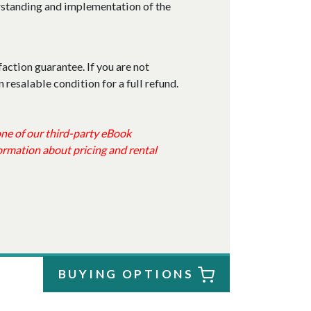
erstanding and implementation of the
faction guarantee. If you are not
n resalable condition for a full refund.
 one of our third-party eBook
ormation about pricing and rental
BUYING OPTIONS