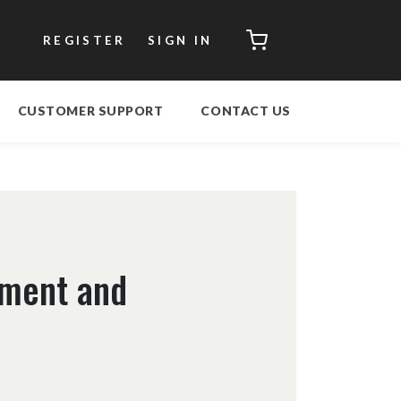
CART
REGISTER
SIGN IN
CUSTOMER SUPPORT
CONTACT US
ement and