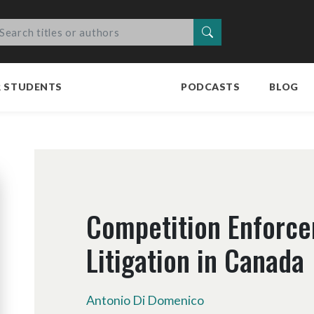
Search
R STUDENTS
PODCASTS
BLOG
Competition Enforc
Litigation in Canada
Antonio Di Domenico