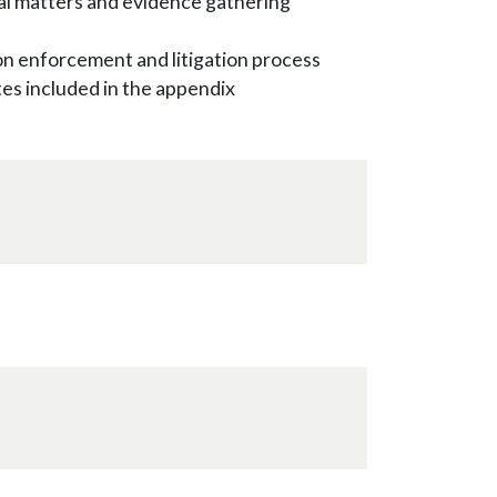
inal matters and evidence gathering
on enforcement and litigation process
s included in the appendix