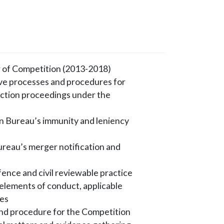
 of Competition (2013-2018)
ive processes and procedures for
 action proceedings under the
n Bureau’s immunity and leniency
ureau’s merger notification and
ence and civil reviewable practice
e elements of conduct, applicable
ies
and procedure for the Competition