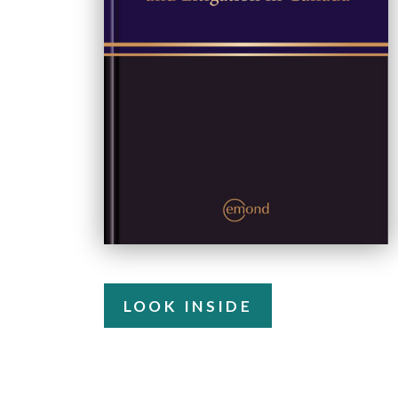
LOOK INSIDE