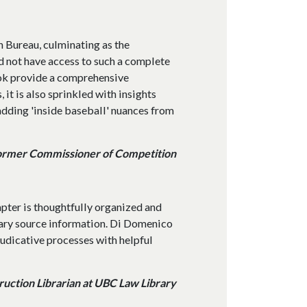
n Bureau, culminating as the
d not have access to such a complete
book provide a comprehensive
 it is also sprinkled with insights
dding 'inside baseball' nuances from
ormer Commissioner of Competition
apter is thoughtfully organized and
ary source information. Di Domenico
judicative processes with helpful
uction Librarian at UBC Law Library