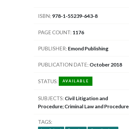
ISBN
978-1-55239-643-8
PAGE COUNT
1176
PUBLISHER
Emond Publishing
PUBLICATION DATE
October 2018
STATUS
AVAILABLE
SUBJECTS
Civil Litigation and
Procedure; Criminal Law and Procedure
TAGS