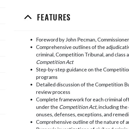
FEATURES
Foreword by John Pecman, Commissioner
Comprehensive outlines of the adjudicat
criminal, Competition Tribunal, and class
Competition Act
Step-by-step guidance on the Competitio
programs
Detailed discussion of the Competition B
review process
Complete framework for each criminal off
under the
Competition Act
, including th
onuses, defenses, exceptions, and remed
Comprehensive outline of the nature of 