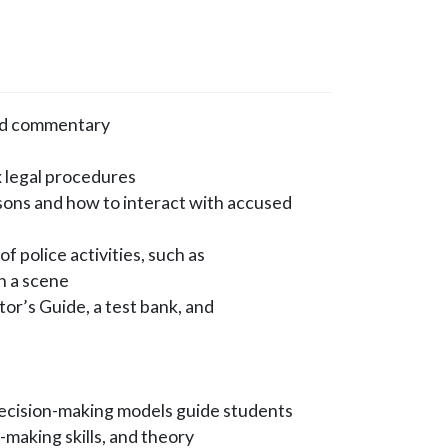
and commentary
x legal procedures
rsons and how to interact with accused
f police activities, such as
on a scene
or’s Guide, a test bank, and
ecision-making models guide students
-making skills, and theory