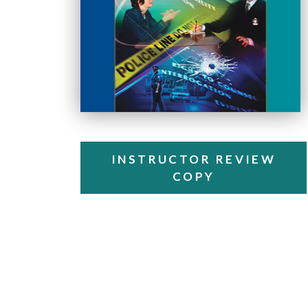
INSTRUCTOR REVIEW
COPY