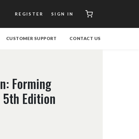
CART
REGISTER
SIGN IN
CUSTOMER SUPPORT
CONTACT US
on: Forming
5th Edition