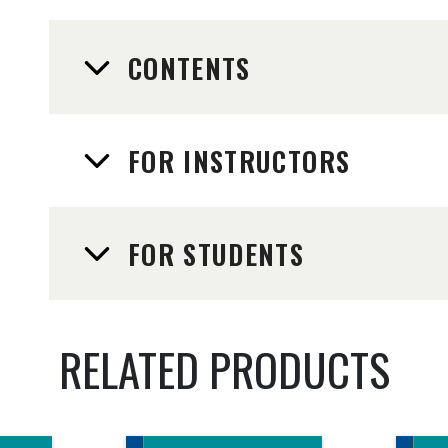
CONTENTS
FOR INSTRUCTORS
FOR STUDENTS
RELATED PRODUCTS