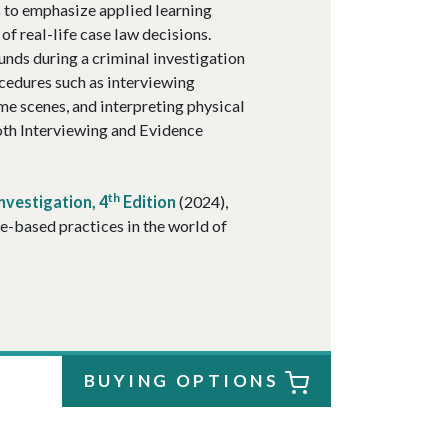
es to emphasize applied learning
of real-life case law decisions.
unds during a criminal investigation
ocedures such as interviewing
me scenes, and interpreting physical
both Interviewing and Evidence
th
nvestigation, 4
Edition
(2024),
e-based practices in the world of
BUYING OPTIONS