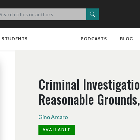
Search
R STUDENTS
PODCASTS
BLOG
Criminal Investigati
Reasonable Grounds, 
Gino Arcaro
AVAILABLE