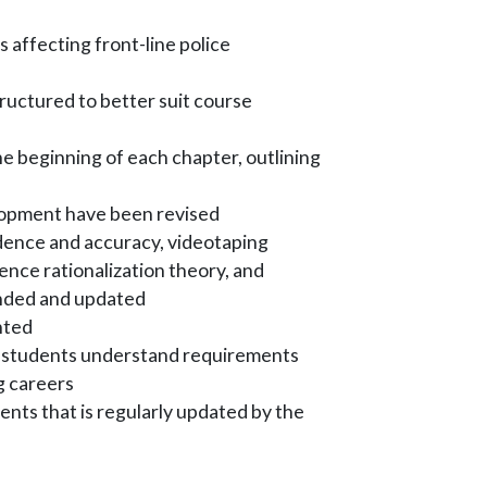
 affecting front-line police
uctured to better suit course
 beginning of each chapter, outlining
lopment have been revised
dence and accuracy, videotaping
nce rationalization theory, and
nded and updated
ghted
ps students understand requirements
g careers
ents that is regularly updated by the