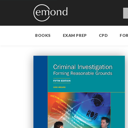
BOOKS
EXAM PREP
CPD
FO