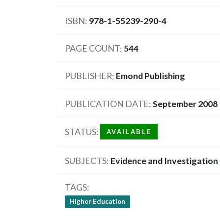
ISBN
978-1-55239-290-4
PAGE COUNT
544
PUBLISHER
Emond Publishing
PUBLICATION DATE
September 2008
STATUS
AVAILABLE
SUBJECTS
Evidence and Investigation
TAGS
Higher Education