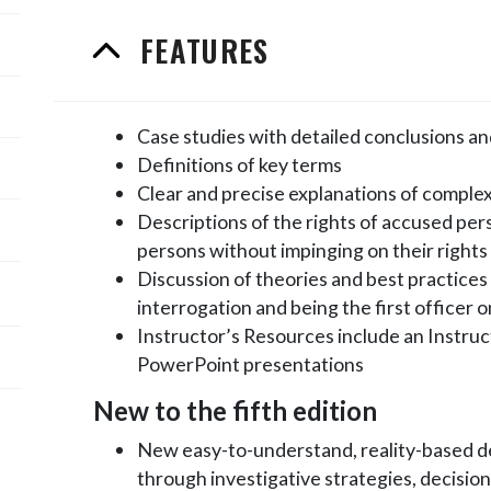
FEATURES
Case studies with detailed conclusions 
Definitions of key terms
Clear and precise explanations of comple
Descriptions of the rights of accused pe
persons without impinging on their rights
Discussion of theories and best practices o
interrogation and being the first officer 
Instructor’s Resources include an Instruct
PowerPoint presentations
New to the fifth edition
New easy-to-understand, reality-based d
through investigative strategies, decision