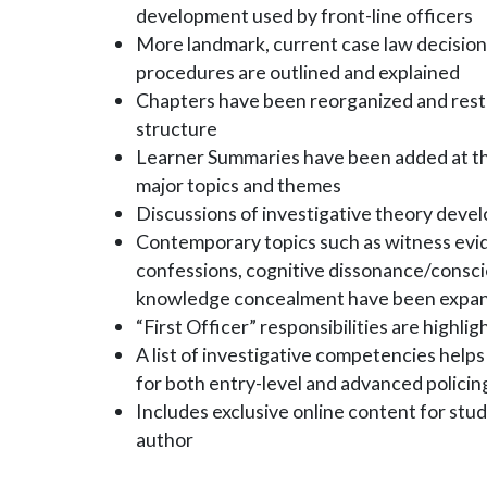
development used by front-line officers
More landmark, current case law decisions
procedures are outlined and explained
Chapters have been reorganized and restr
structure
Learner Summaries have been added at the
major topics and themes
Discussions of investigative theory deve
Contemporary topics such as witness evi
confessions, cognitive dissonance/conscie
knowledge concealment have been expa
“First Officer” responsibilities are highli
A list of investigative competencies hel
for both entry-level and advanced policin
Includes exclusive online content for stud
author