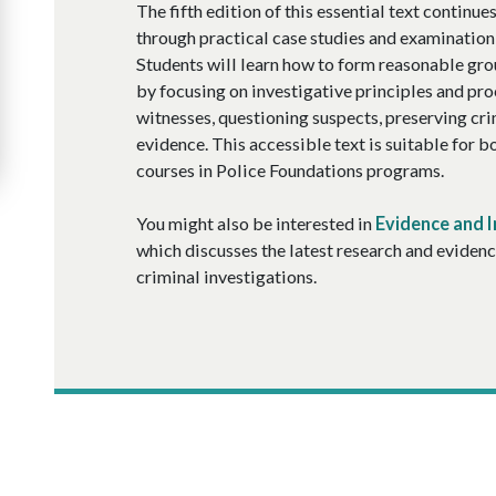
The fifth edition of this essential text continu
through practical case studies and examination 
Students will learn how to form reasonable gro
by focusing on investigative principles and pr
witnesses, questioning suspects, preserving cri
evidence. This accessible text is suitable for 
courses in Police Foundations programs.
You might also be interested in
Evidence and I
which discusses the latest research and evidenc
criminal investigations.