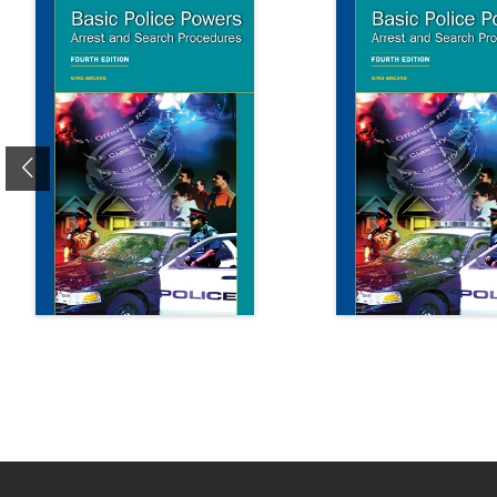
Previous