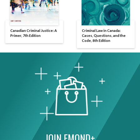
Canadian Criminal Justice: A
Criminal Law in Canada:
Primer, 7th Edition
Cases, Questions, and the
Code, 8th Edition
JOIN EMOND+