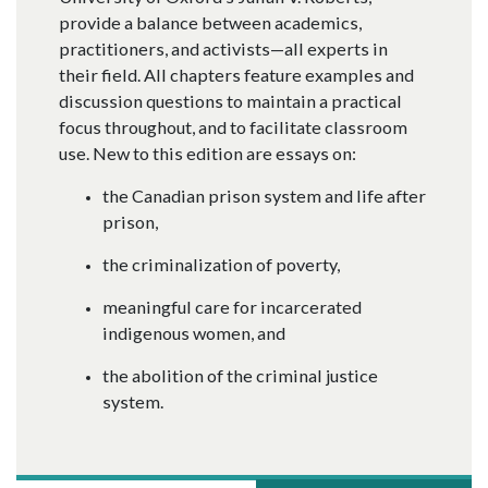
provide a balance between academics,
practitioners, and activists—all experts in
their field. All chapters feature examples and
discussion questions to maintain a practical
focus throughout, and to facilitate classroom
use. New to this edition are essays on:
the Canadian prison system and life after
prison,
the criminalization of poverty,
meaningful care for incarcerated
indigenous women, and
the abolition of the criminal justice
system.