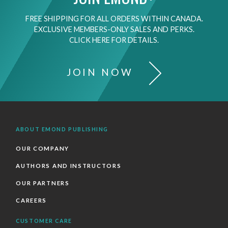
FREE SHIPPING FOR ALL ORDERS WITHIN CANADA.
EXCLUSIVE MEMBERS-ONLY SALES AND PERKS.
CLICK HERE FOR DETAILS.
JOIN NOW
ABOUT EMOND PUBLISHING
OUR COMPANY
AUTHORS AND INSTRUCTORS
OUR PARTNERS
CAREERS
CUSTOMER CARE