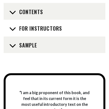
CONTENTS
FOR INSTRUCTORS
SAMPLE
“I am a big proponent of this book, and
feel that in its current form it is the
most useful introductory text on the