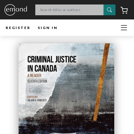
Search
C
REGISTER
SIGN IN