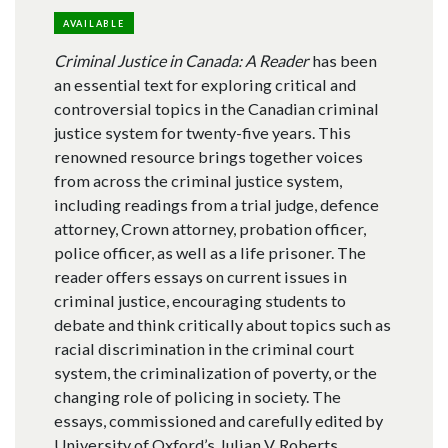
AVAILABLE
Criminal Justice in Canada: A Reader
has been
an essential text for exploring critical and
controversial topics in the Canadian criminal
justice system for twenty-five years. This
renowned resource brings together voices
from across the criminal justice system,
including readings from a trial judge, defence
attorney, Crown attorney, probation officer,
police officer, as well as a life prisoner. The
reader offers essays on current issues in
criminal justice, encouraging students to
debate and think critically about topics such as
racial discrimination in the criminal court
system, the criminalization of poverty, or the
changing role of policing in society. The
essays, commissioned and carefully edited by
University of Oxford’s Julian V. Roberts,