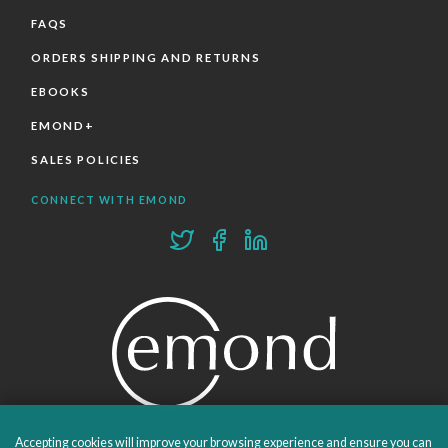
FAQS
ORDERS SHIPPING AND RETURNS
EBOOKS
EMOND+
SALES POLICIES
CONNECT WITH EMOND
Accepting cookies will improve your browsing experience and ensure you can
PROUDLY PUBLISHING SINCE 1978