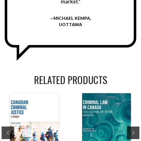
market.”
—MICHAEL KEMPA,
UOTTAWA
RELATED PRODUCTS
Previous
Ne