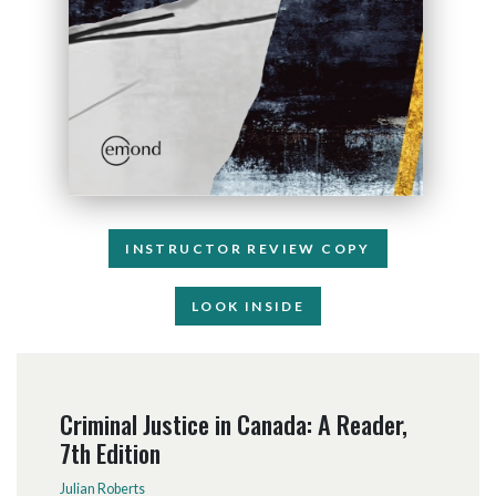
INSTRUCTOR REVIEW COPY
LOOK INSIDE
Criminal Justice in Canada: A Reader,
7th Edition
Julian Roberts