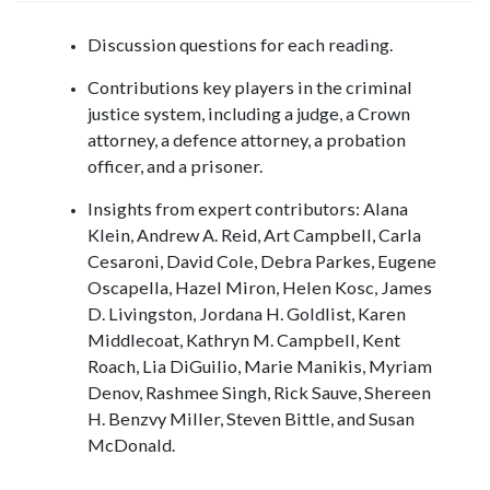
Discussion questions for each reading.
Contributions key players in the criminal
justice system, including a judge, a Crown
attorney, a defence attorney, a probation
officer, and a prisoner.
Insights from expert contributors: Alana
Klein, Andrew A. Reid, Art Campbell, Carla
Cesaroni, David Cole, Debra Parkes, Eugene
Oscapella, Hazel Miron, Helen Kosc, James
D. Livingston, Jordana H. Goldlist, Karen
Middlecoat, Kathryn M. Campbell, Kent
Roach, Lia DiGuilio, Marie Manikis, Myriam
Denov, Rashmee Singh, Rick Sauve, Shereen
H. Benzvy Miller, Steven Bittle, and Susan
McDonald.