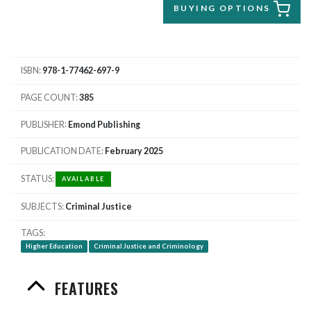
BUYING OPTIONS
ISBN
978-1-77462-697-9
PAGE COUNT
385
PUBLISHER
Emond Publishing
PUBLICATION DATE
February 2025
STATUS
AVAILABLE
SUBJECTS
Criminal Justice
TAGS
Higher Education
Criminal Justice and Criminology
FEATURES