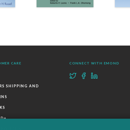
OMER CARE
CONNECT WITH EMOND
RS SHIPPING AND
RNS
KS
ND+
 POLICIES