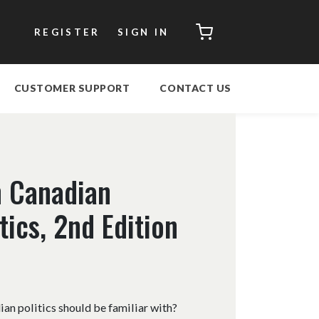
CART
REGISTER
SIGN IN
CUSTOMER SUPPORT
CONTACT US
n Canadian
ics, 2nd Edition
an politics should be familiar with?