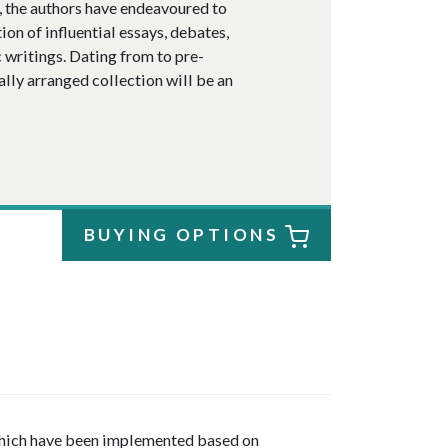
e, the authors have endeavoured to
ion of influential essays, debates,
 writings. Dating from to pre-
ally arranged collection will be an
BUYING OPTIONS
 which have been implemented based on