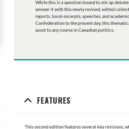
While this is a question bound to stir up debat
answer it with this newly revised, edited collect
reports, book excerpts, speeches, and academic
Confederation to the present day, this thematic
asset to any course in Canadian politics.
FEATURES
This second edition features several key revisions,