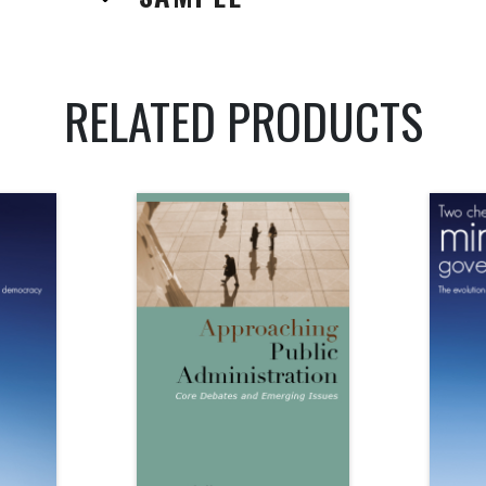
RELATED PRODUCTS