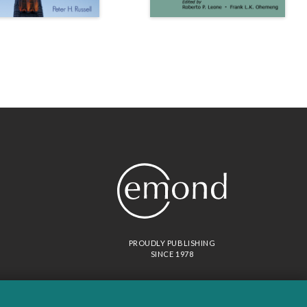
PROUDLY PUBLISHING
SINCE 1978