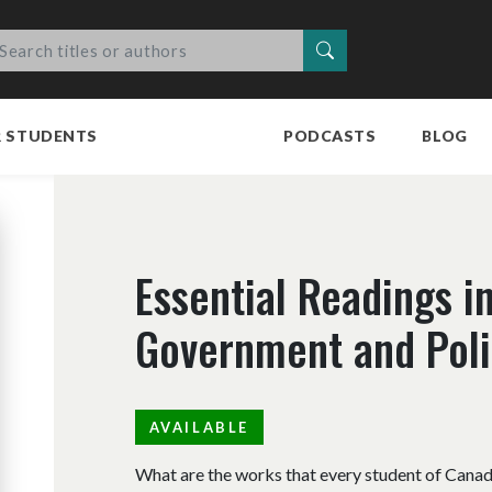
Search
R STUDENTS
PODCASTS
BLOG
Essential Readings i
Government and Polit
AVAILABLE
What are the works that every student of Canadi