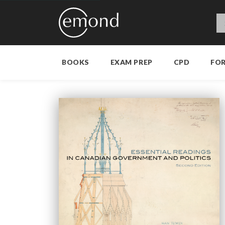
BOOKS
EXAM PREP
CPD
FO