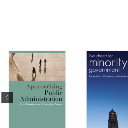
Previous