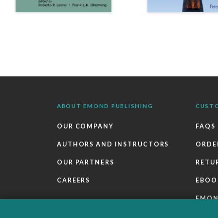
ABOUT EMOND PUBLISHING
CUST
OUR COMPANY
FAQS
AUTHORS AND INSTRUCTORS
ORDE
OUR PARTNERS
RETU
CAREERS
EBOO
EMO
SALES