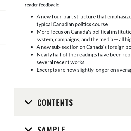
reader feedback:
A new four-part structure that emphasiz
typical Canadian politics course
More focus on Canada’s political instituti
system, campaigns, and the media — all hi
A new sub-section on Canada's foreign po
Nearly half of the readings have been rep
several recent works
Excerpts are now slightly longer on avera
CONTENTS
SAMPLE