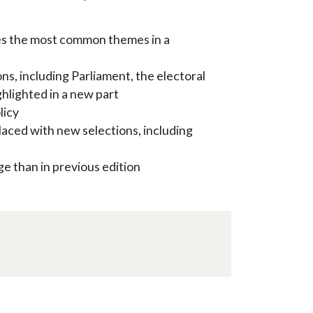
es the most common themes in a
ons, including Parliament, the electoral
ghlighted in a new part
licy
laced with new selections, including
ge than in previous edition