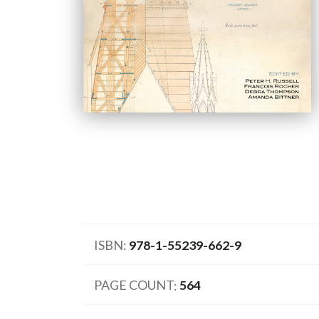
ISBN
978-1-55239-662-9
PAGE COUNT
564