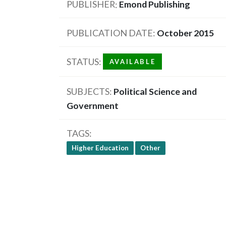
PUBLISHER
Emond Publishing
PUBLICATION DATE
October 2015
STATUS
AVAILABLE
SUBJECTS
Political Science and
Government
TAGS
Higher Education
Other