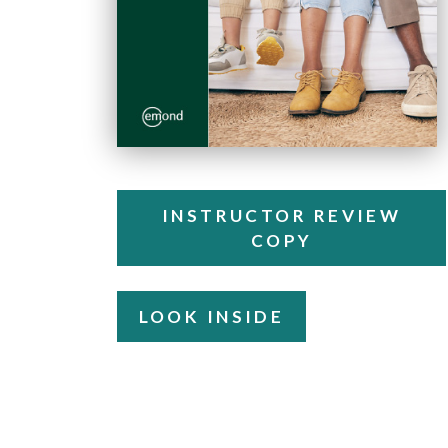
INSTRUCTOR REVIEW
COPY
LOOK INSIDE