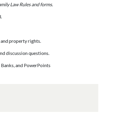
amily Law Rules and forms.
.
nd property rights.
nd discussion questions.
st Banks, and PowerPoints