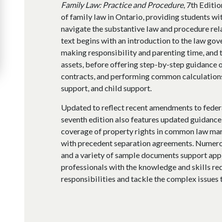
Family Law: Practice and Procedure
, 7th Editi
of family law in Ontario, providing students wit
navigate the substantive law and procedure re
text begins with an introduction to the law gov
making responsibility and parenting time, and t
assets, before offering step-by-step guidance 
contracts, and performing common calculations 
support, and child support.
Updated to reflect recent amendments to federal
seventh edition also features updated guidance 
coverage of property rights in common law mar
with precedent separation agreements. Numerou
and a variety of sample documents support appl
professionals with the knowledge and skills req
responsibilities and tackle the complex issues t