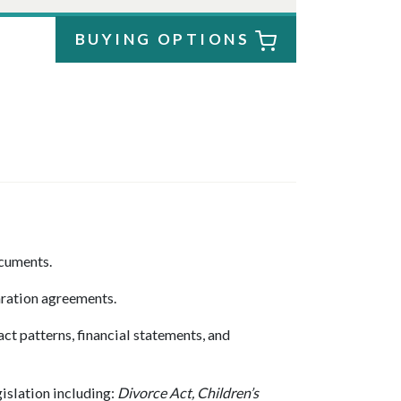
BUYING OPTIONS
ocuments.
ration agreements.
t patterns, financial statements, and
islation including:
Divorce Act, Children’s