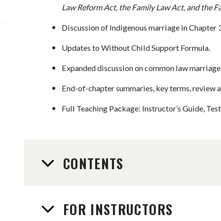
Law Reform Act, the Family Law Act, and the F
Discussion of Indigenous marriage in Chapter 3
Updates to Without Child Support Formula.
Expanded discussion on common law marriage a
End-of-chapter summaries, key terms, review a
Full Teaching Package: Instructor’s Guide, Te
CONTENTS
FOR INSTRUCTORS