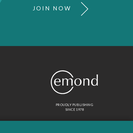
JOIN NOW
PROUDLY PUBLISHING
SINCE 1978