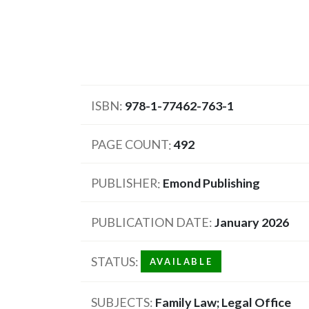
ISBN
978-1-77462-763-1
PAGE COUNT
492
PUBLISHER
Emond Publishing
PUBLICATION DATE
January 2026
STATUS
AVAILABLE
SUBJECTS
Family Law; Legal Office