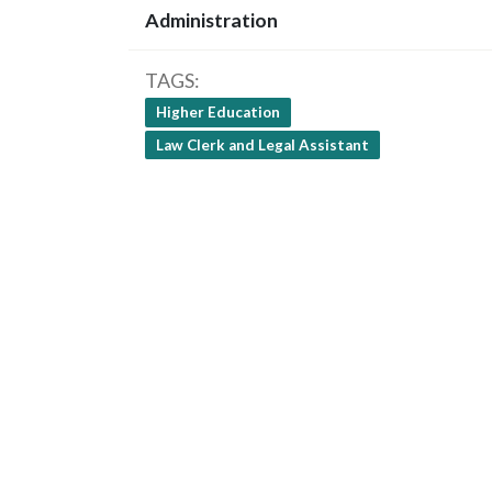
Administration
TAGS
Higher Education
Law Clerk and Legal Assistant