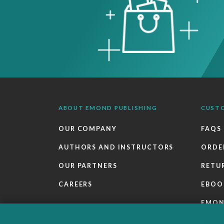
ABOUT EMOND PUBLISHING
CUST
OUR COMPANY
FAQS
AUTHORS AND INSTRUCTORS
ORDE
OUR PARTNERS
RETU
CAREERS
EBOO
EMO
SALES