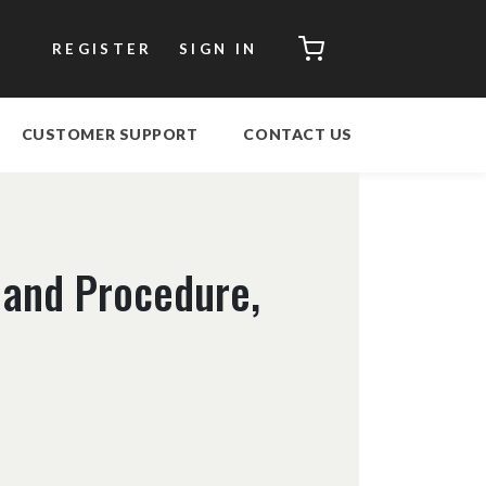
CART
REGISTER
SIGN IN
CUSTOMER SUPPORT
CONTACT US
 and Procedure,