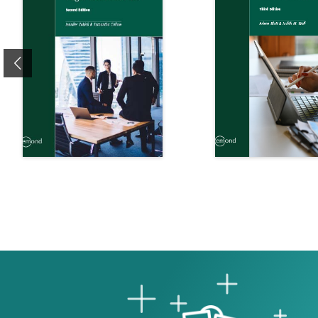
Previous