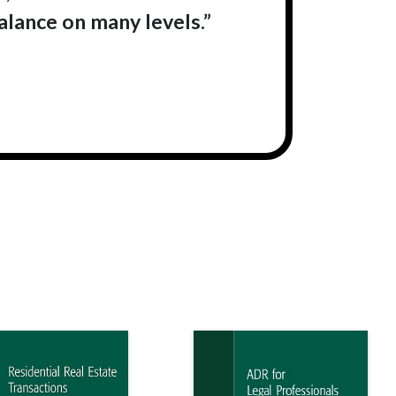
balance on many levels.”