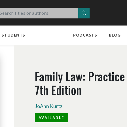
Search
R STUDENTS
PODCASTS
BLOG
Family Law: Practice
7th Edition
JoAnn Kurtz
AVAILABLE