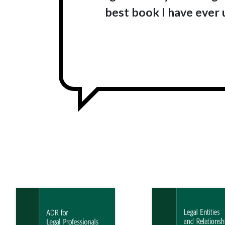
best book I have ever u