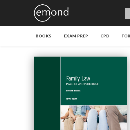
BOOKS
EXAM PREP
CPD
FO