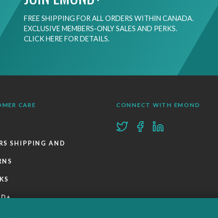
FREE SHIPPING FOR ALL ORDERS WITHIN CANADA.
EXCLUSIVE MEMBERS-ONLY SALES AND PERKS.
CLICK HERE FOR DETAILS.
OMER CARE
CONNECT WITH EMOND
RS SHIPPING AND
RNS
KS
ND+
 POLICIES