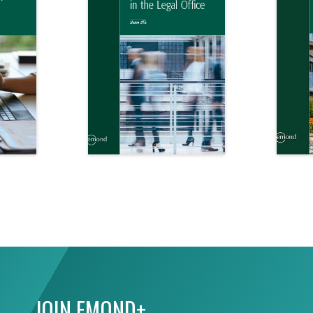
JOIN EMOND+