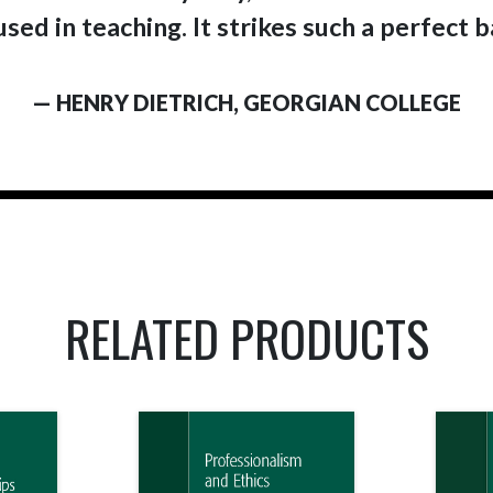
sed in teaching. It strikes such a perfect 
— HENRY DIETRICH, GEORGIAN COLLEGE
RELATED PRODUCTS