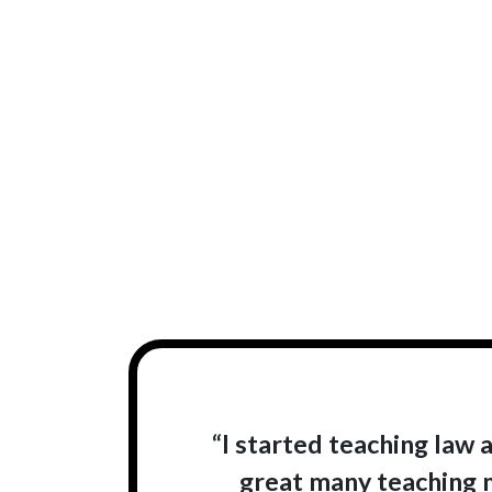
“I started teaching law a
great many teaching ma