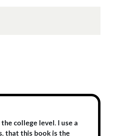
the college level. I use a
, that this book is the