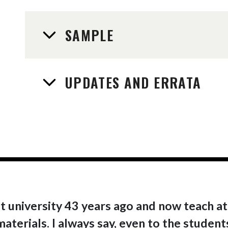
SAMPLE
UPDATES AND ERRATA
t university 43 years ago and now teach at 
terials. I always say, even to the students