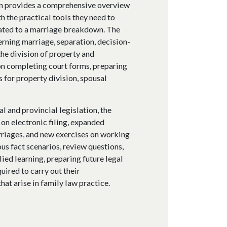
on provides a comprehensive overview
h the practical tools they need to
lated to a marriage breakdown. The
erning marriage, separation, decision-
he division of property and
on completing court forms, preparing
for property division, spousal
 and provincial legislation, the
on electronic filing, expanded
riages, and new exercises on working
s fact scenarios, review questions,
ied learning, preparing future legal
uired to carry out their
hat arise in family law practice.