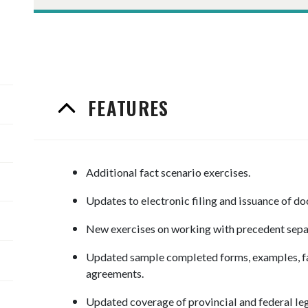
FEATURES
Additional fact scenario exercises.
Updates to electronic filing and issuance of d
New exercises on working with precedent sepa
Updated sample completed forms, examples, fac
agreements.
Updated coverage of provincial and federal leg