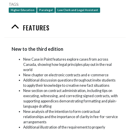
TAGS
Higher Education
Paralegal
Law Clerk and Legal Assistant
FEATURES
New to the third edition
New Case in Point features explore cases from across
Canada, showing how legal principles play out in the real
world
New chapter on electronic contracts and e-commerce
Additional discussion questions throughout invite students
to apply their knowledge to creative new fact situations
New section on contract administration, including tips on
executing, witnessing, and correcting signed contracts, with
supporting appendices demonstrating formatting and plain-
language drafting
New analysis of the intention to form contractual
relationships and the importance of clarity in fee-for-service
arrangements
Additional illustration of the requirement to properly