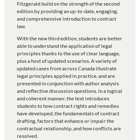
Fitzgerald build on the strength of the second
edition by providing an up-to-date, engaging,
and comprehensive introduction to contract
law.
With the new third edition, students are better
able to understand the application of legal
principles thanks to the use of clear language,
plus a host of updated scenarios. A variety of
updated cases from across Canada illustrate
legal principles applied in practice, and are
presented in conjunction with author analysis
and reflective discussion questions. In a logical
and coherent manner, the text introduces
students to how contract rights and remedies
have developed, the fundamentals of contract
drafting, factors that enhance or impair the
contractual relationship, and how conflicts are
resolved.