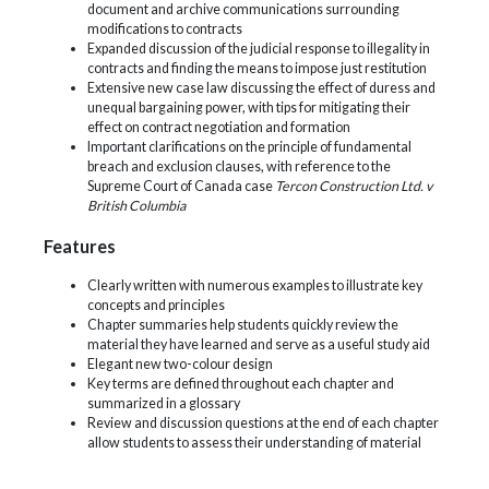
document and archive communications surrounding
modifications to contracts
Expanded discussion of the judicial response to illegality in
contracts and finding the means to impose just restitution
Extensive new case law discussing the effect of duress and
unequal bargaining power, with tips for mitigating their
effect on contract negotiation and formation
Important clarifications on the principle of fundamental
breach and exclusion clauses, with reference to the
Supreme Court of Canada case
Tercon Construction Ltd. v
British Columbia
Features
Clearly written with numerous examples to illustrate key
concepts and principles
Chapter summaries help students quickly review the
material they have learned and serve as a useful study aid
Elegant new two-colour design
Key terms are defined throughout each chapter and
summarized in a glossary
Review and discussion questions at the end of each chapter
allow students to assess their understanding of material