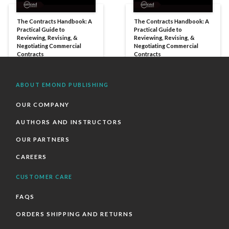
The Contracts Handbook: A
The Contracts Handbook: A
Practical Guide to
Practical Guide to
Reviewing, Revising, &
Reviewing, Revising, &
Negotiating Commercial
Negotiating Commercial
Contracts
Contracts
ABOUT EMOND PUBLISHING
OUR COMPANY
AUTHORS AND INSTRUCTORS
OUR PARTNERS
CAREERS
CUSTOMER CARE
FAQS
ORDERS SHIPPING AND RETURNS