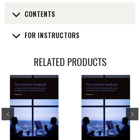
CONTENTS
FOR INSTRUCTORS
RELATED PRODUCTS
Previous
Ne