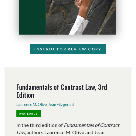
INSTRUCTOR REVIEW COPY
Fundamentals of Contract Law, 3rd
Edition
Laurence M. Olivo
,
Jean Fitzgerald
AVAILABLE
In the third edition of
Fundamentals of Contract
Law
, authors Laurence M. Olivo and Jean