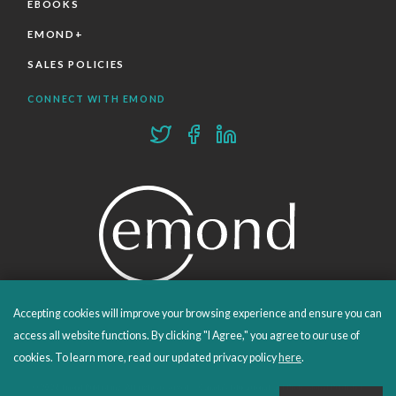
EBOOKS
EMOND+
SALES POLICIES
CONNECT WITH EMOND
Accepting cookies will improve your browsing experience and ensure you can
PROUDLY PUBLISHING SINCE 1978
access all website functions. By clicking "I Agree," you agree to our use of
cookies. To learn more, read our updated privacy policy
here
.
© 2026 Emond Publishing. All rights reserved. – Canada's Educational and Professional Publisher