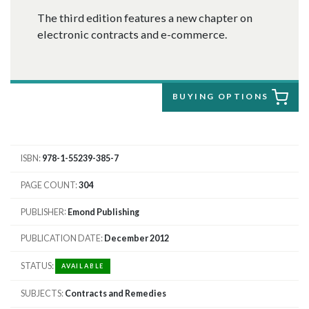
The third edition features a new chapter on
electronic contracts and e-commerce.
BUYING OPTIONS
ISBN
978-1-55239-385-7
PAGE COUNT
304
PUBLISHER
Emond Publishing
PUBLICATION DATE
December 2012
STATUS
AVAILABLE
SUBJECTS
Contracts and Remedies