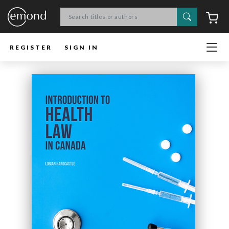
Search
C
REGISTER
SIGN IN