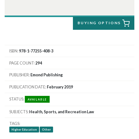
BUYING OPTIONS
ISBN
978-1-77255-408-3
PAGE COUNT
294
PUBLISHER
Emond Publishing
PUBLICATION DATE
February 2019
STATUS
AVAILABLE
SUBJECTS
Health, Sports, and Recreation Law
TAGS
Higher Education
Other