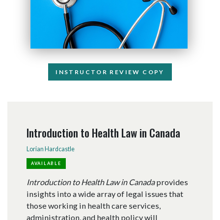
INSTRUCTOR REVIEW COPY
Introduction to Health Law in Canada
Lorian Hardcastle
AVAILABLE
Introduction to Health Law in Canada
provides
insights into a wide array of legal issues that
those working in health care services,
administration, and health policy will