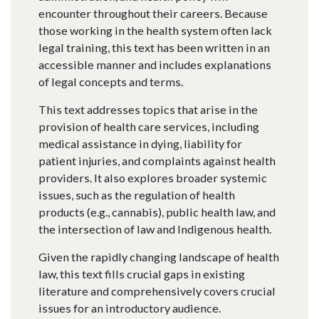
encounter throughout their careers. Because
those working in the health system often lack
legal training, this text has been written in an
accessible manner and includes explanations
of legal concepts and terms.
This text addresses topics that arise in the
provision of health care services, including
medical assistance in dying, liability for
patient injuries, and complaints against health
providers. It also explores broader systemic
issues, such as the regulation of health
products (e.g., cannabis), public health law, and
the intersection of law and Indigenous health.
Given the rapidly changing landscape of health
law, this text fills crucial gaps in existing
literature and comprehensively covers crucial
issues for an introductory audience.