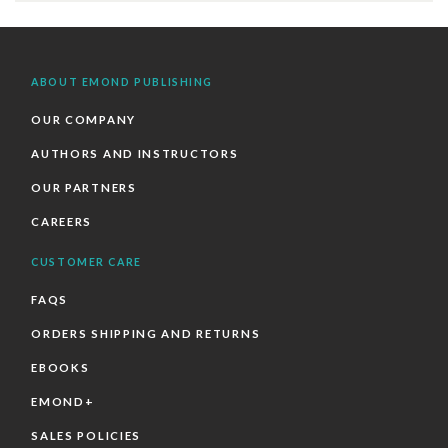
ABOUT EMOND PUBLISHING
OUR COMPANY
AUTHORS AND INSTRUCTORS
OUR PARTNERS
CAREERS
CUSTOMER CARE
FAQS
ORDERS SHIPPING AND RETURNS
EBOOKS
EMOND+
SALES POLICIES