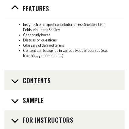
FEATURES
Insights from expert contributors: Tess Sheldon, Lisa
Feldstein, Jacob Shelley
Case study boxes
Discussion questions
Glossary of defined terms
Content can be applied in various types of courses (e.g.
bioethics, gender studies)
CONTENTS
SAMPLE
FOR INSTRUCTORS