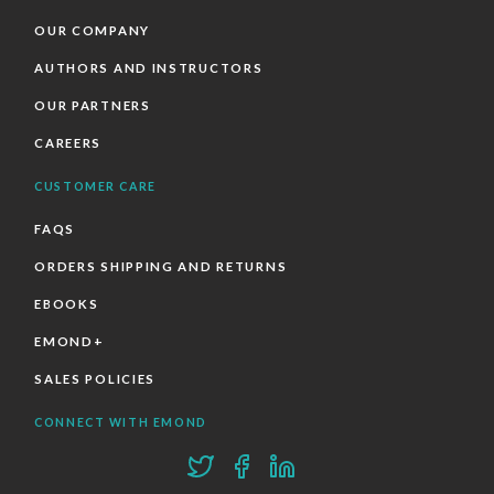
OUR COMPANY
AUTHORS AND INSTRUCTORS
OUR PARTNERS
CAREERS
CUSTOMER CARE
FAQS
ORDERS SHIPPING AND RETURNS
EBOOKS
EMOND+
SALES POLICIES
CONNECT WITH EMOND