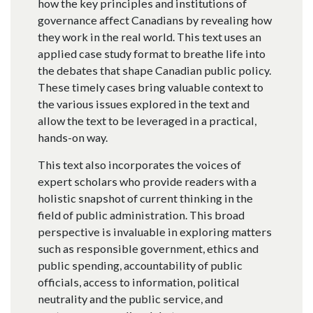
how the key principles and institutions of
governance affect Canadians by revealing how
they work in the real world. This text uses an
applied case study format to breathe life into
the debates that shape Canadian public policy.
These timely cases bring valuable context to
the various issues explored in the text and
allow the text to be leveraged in a practical,
hands-on way.
This text also incorporates the voices of
expert scholars who provide readers with a
holistic snapshot of current thinking in the
field of public administration. This broad
perspective is invaluable in exploring matters
such as responsible government, ethics and
public spending, accountability of public
officials, access to information, political
neutrality and the public service, and