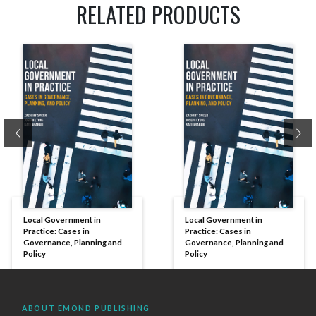
RELATED PRODUCTS
Previous
Ne
Local Government in
Local Government in
Practice: Cases in
Practice: Cases in
Governance, Planning and
Governance, Planning and
Policy
Policy
ABOUT EMOND PUBLISHING