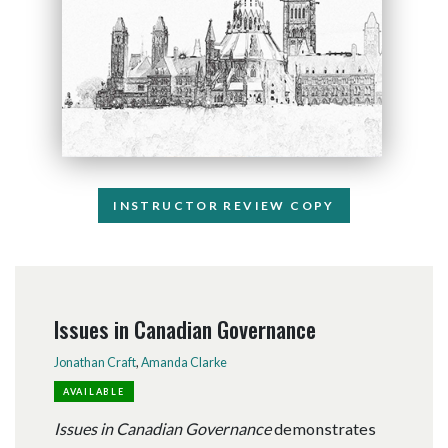
INSTRUCTOR REVIEW COPY
Issues in Canadian Governance
Jonathan Craft
,
Amanda Clarke
AVAILABLE
Issues in Canadian Governance
demonstrates