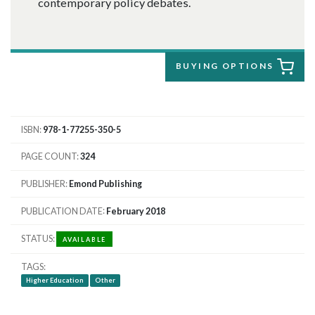
contemporary policy debates.
BUYING OPTIONS
ISBN
978-1-77255-350-5
PAGE COUNT
324
PUBLISHER
Emond Publishing
PUBLICATION DATE
February 2018
STATUS
AVAILABLE
TAGS
Higher Education
Other