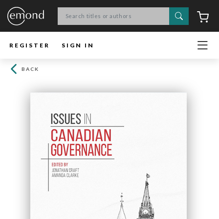
Search
C
REGISTER
SIGN IN
BACK