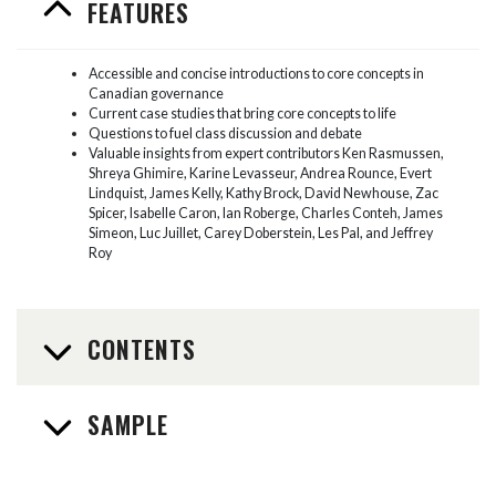
FEATURES
Accessible and concise introductions to core concepts in
Canadian governance
Current case studies that bring core concepts to life
Questions to fuel class discussion and debate
Valuable insights from expert contributors Ken Rasmussen,
Shreya Ghimire, Karine Levasseur, Andrea Rounce, Evert
Lindquist, James Kelly, Kathy Brock, David Newhouse, Zac
Spicer, Isabelle Caron, Ian Roberge, Charles Conteh, James
Simeon, Luc Juillet, Carey Doberstein, Les Pal, and Jeffrey
Roy
CONTENTS
SAMPLE