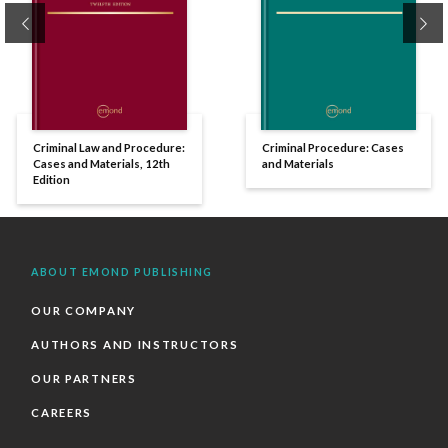
Previous
Ne
Criminal Law and Procedure:
Criminal Procedure: Cases
Cases and Materials, 12th
and Materials
Edition
ABOUT EMOND PUBLISHING
OUR COMPANY
AUTHORS AND INSTRUCTORS
OUR PARTNERS
CAREERS