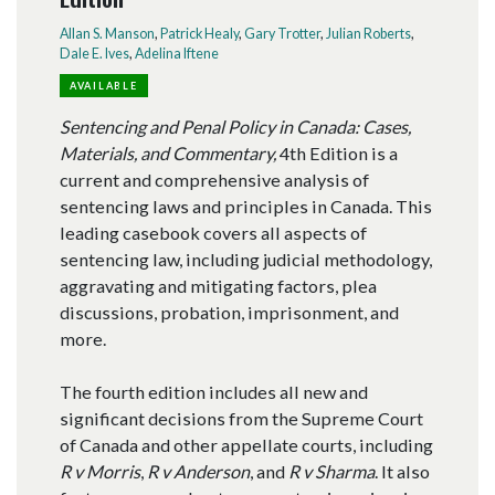
Allan S. Manson
,
Patrick Healy
,
Gary Trotter
,
Julian Roberts
,
Dale E. Ives
,
Adelina Iftene
AVAILABLE
Sentencing and Penal Policy in Canada: Cases,
Materials, and Commentary,
4th Edition is a
current and comprehensive analysis of
sentencing laws and principles in Canada. This
leading casebook covers all aspects of
sentencing law, including judicial methodology,
aggravating and mitigating factors, plea
discussions, probation, imprisonment, and
more.
The fourth edition includes all new and
significant decisions from the Supreme Court
of Canada and other appellate courts, including
R v Morris
,
R v Anderson
, and
R v Sharma
. It also