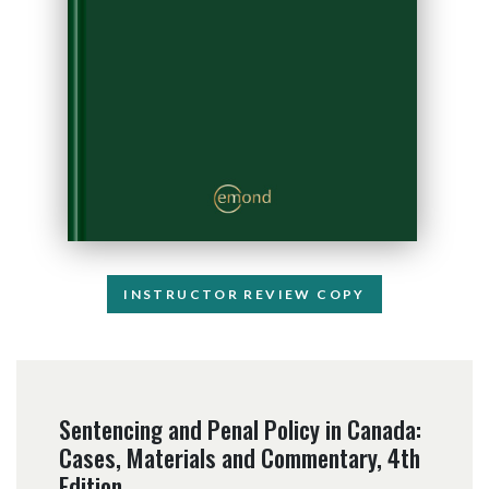
INSTRUCTOR REVIEW COPY
Sentencing and Penal Policy in Canada:
Cases, Materials and Commentary, 4th
Edition