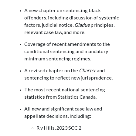
A new chapter on sentencing black
offenders, including discussion of systemic
factors, judicial notice,
Gladue
principles,
relevant case law, and more.
Coverage of recent amendments to the
conditional sentencing and mandatory
minimum sentencing regimes.
A revised chapter on the
Charter
and
sentencing to reflect new jurisprudence.
The most recent national sentencing
statistics from Statistics Canada.
All new and significant case law and
appellate decisions, including:
R v Hills, 2023 SCC 2