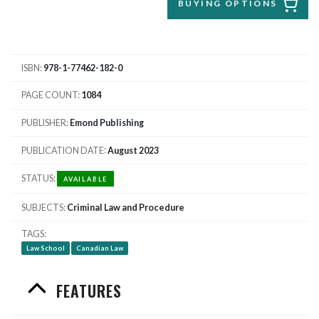
BUYING OPTIONS
ISBN
978-1-77462-182-0
PAGE COUNT
1084
PUBLISHER
Emond Publishing
PUBLICATION DATE
August 2023
STATUS
AVAILABLE
SUBJECTS
Criminal Law and Procedure
TAGS
Law School
Canadian Law
FEATURES