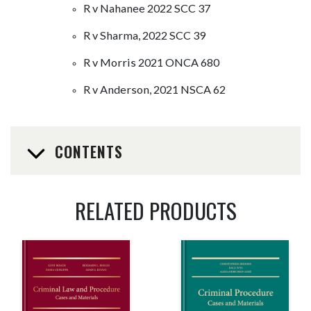
R v Nahanee 2022 SCC 37
R v Sharma, 2022 SCC 39
R v Morris 2021 ONCA 680
R v Anderson, 2021 NSCA 62
CONTENTS
RELATED PRODUCTS