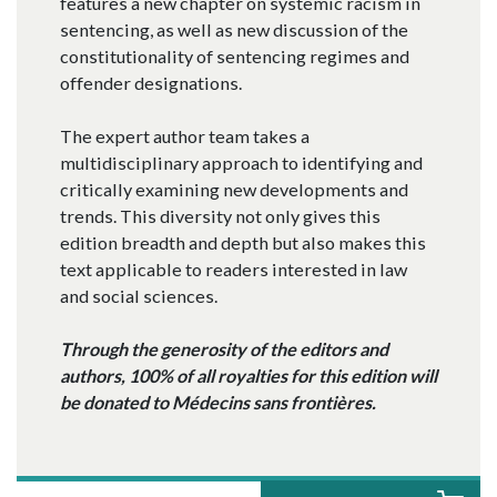
features a new chapter on systemic racism in
sentencing, as well as new discussion of the
constitutionality of sentencing regimes and
offender designations.
The expert author team takes a
multidisciplinary approach to identifying and
critically examining new developments and
trends. This diversity not only gives this
edition breadth and depth but also makes this
text applicable to readers interested in law
and social sciences.
Through the generosity of the editors and
authors, 100% of all royalties for this edition will
be donated to Médecins sans frontières.