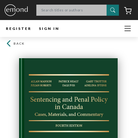
Search
C
REGISTER
SIGN IN
BACK