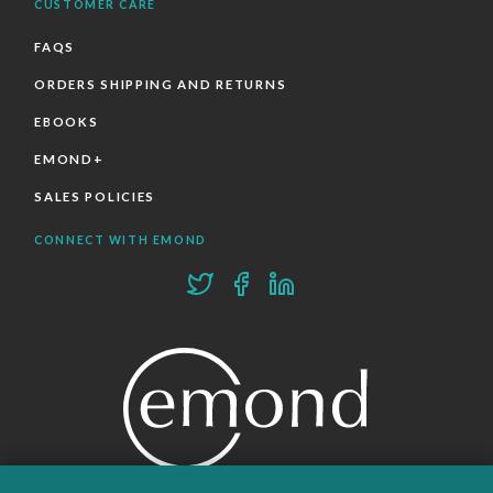
CUSTOMER CARE
FAQS
ORDERS SHIPPING AND RETURNS
EBOOKS
EMOND+
SALES POLICIES
CONNECT WITH EMOND