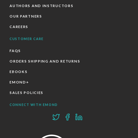
AUTHORS AND INSTRUCTORS
OUR PARTNERS
CAREERS
CUSTOMER CARE
FAQS
ORDERS SHIPPING AND RETURNS
EBOOKS
EMOND+
SALES POLICIES
CONNECT WITH EMOND