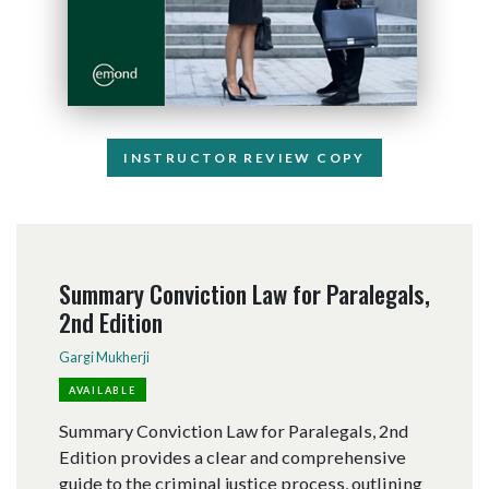
INSTRUCTOR REVIEW COPY
Summary Conviction Law for Paralegals,
2nd Edition
Gargi Mukherji
AVAILABLE
Summary Conviction Law for Paralegals, 2nd
Edition provides a clear and comprehensive
guide to the criminal justice process, outlining