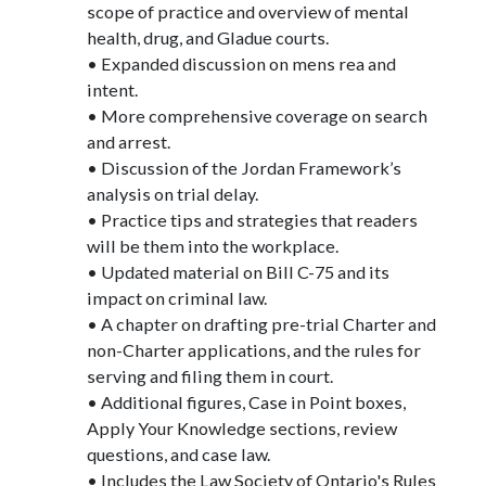
scope of practice and overview of mental
health, drug, and Gladue courts.
• Expanded discussion on mens rea and
intent.
• More comprehensive coverage on search
and arrest.
• Discussion of the Jordan Framework’s
analysis on trial delay.
• Practice tips and strategies that readers
will be them into the workplace.
• Updated material on Bill C-75 and its
impact on criminal law.
• A chapter on drafting pre-trial Charter and
non-Charter applications, and the rules for
serving and filing them in court.
• Additional figures, Case in Point boxes,
Apply Your Knowledge sections, review
questions, and case law.
• Includes the Law Society of Ontario's Rules