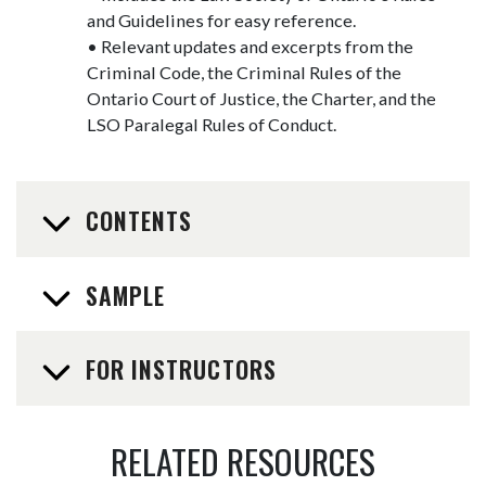
and Guidelines for easy reference.
• Relevant updates and excerpts from the
Criminal Code, the Criminal Rules of the
Ontario Court of Justice, the Charter, and the
LSO Paralegal Rules of Conduct.
CONTENTS
SAMPLE
FOR INSTRUCTORS
RELATED RESOURCES