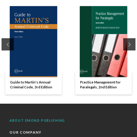
Previous
Ne
Guide to Martin's Annual
Practice Management for
Criminal Code, 3rd Edition
Paralegals, 2nd Edition
ABOUT EMOND PUBLISHING
OUR COMPANY