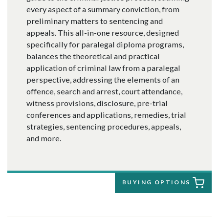
every aspect of a summary conviction, from
preliminary matters to sentencing and
appeals. This all-in-one resource, designed
specifically for paralegal diploma programs,
balances the theoretical and practical
application of criminal law from a paralegal
perspective, addressing the elements of an
offence, search and arrest, court attendance,
witness provisions, disclosure, pre-trial
conferences and applications, remedies, trial
strategies, sentencing procedures, appeals,
and more.
BUYING OPTIONS