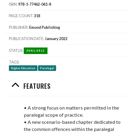
ISBN
978-1-77462-061-8
PAGE COUNT
318
PUBLISHER
Emond Publishing
PUBLICATION DATE
January 2022
STATUS
AVAILABLE
TAGS
Higher Education
Paralegal
FEATURES
• A strong focus on matters permitted in the
paralegal scope of practice.
• A new scenario-based chapter dedicated to
the common offences within the paralegal