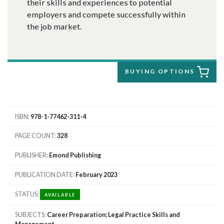
their skills and experiences to potential
employers and compete successfully within
the job market.
BUYING OPTIONS
ISBN
978-1-77462-311-4
PAGE COUNT
328
PUBLISHER
Emond Publishing
PUBLICATION DATE
February 2023
STATUS
AVAILABLE
SUBJECTS
Career Preparation; Legal Practice Skills and
Management