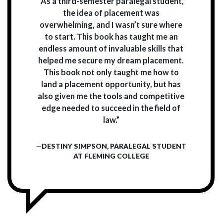
“As a third-semester paralegal student,
the idea of placement was
overwhelming, and I wasn’t sure where
to start. This book has taught me an
endless amount of invaluable skills that
helped me secure my dream placement.
This book not only taught me how to
land a placement opportunity, but has
also given me the tools and competitive
edge needed to succeed in the field of
law.”
—DESTINY SIMPSON, PARALEGAL STUDENT
AT FLEMING COLLEGE