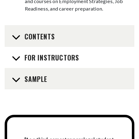
and courses on Employment Strategies, Job
Readiness, and career preparation.
CONTENTS
FOR INSTRUCTORS
SAMPLE