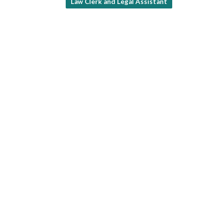
Law Clerk and Legal Assistant