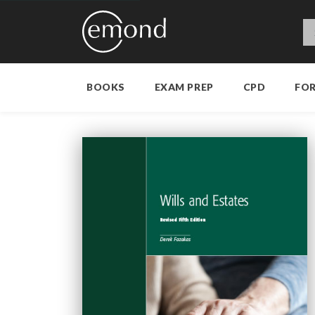
BOOKS
EXAM PREP
CPD
FO