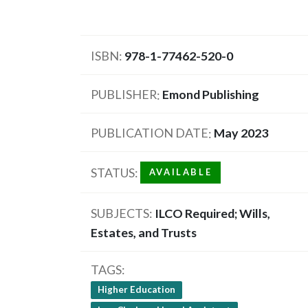
ISBN
978-1-77462-520-0
PUBLISHER
Emond Publishing
PUBLICATION DATE
May 2023
STATUS
AVAILABLE
SUBJECTS
ILCO Required; Wills,
Estates, and Trusts
TAGS
Higher Education