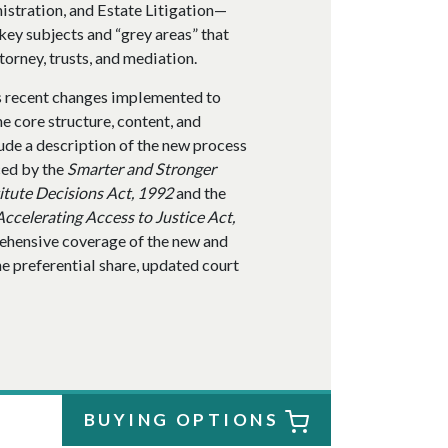
istration, and Estate Litigation—
key subjects and “grey areas” that
ttorney, trusts, and mediation.
s recent changes implemented to
e core structure, content, and
ude a description of the new process
ced by the
Smarter and Stronger
itute Decisions Act, 1992
and the
Accelerating Access to Justice Act,
rehensive coverage of the new and
he preferential share, updated court
BUYING OPTIONS