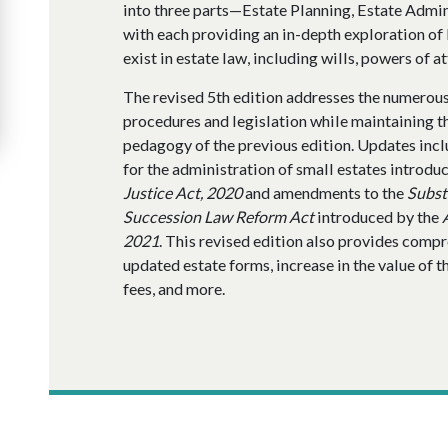
into three parts—Estate Planning, Estate Admin
with each providing an in-depth exploration of 
exist in estate law, including wills, powers of a
The revised 5th edition addresses the numerou
procedures and legislation while maintaining th
pedagogy of the previous edition. Updates incl
for the administration of small estates introdu
Justice Act, 2020
and amendments to the
Subst
Succession Law Reform Act
introduced by the
2021
. This revised edition also provides comp
updated estate forms, increase in the value of t
fees, and more.