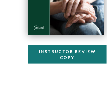
INSTRUCTOR REVIEW
COPY