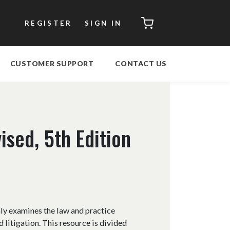
CART
REGISTER
SIGN IN
CUSTOMER SUPPORT
CONTACT US
ised, 5th Edition
hly examines the law and practice
 litigation. This resource is divided