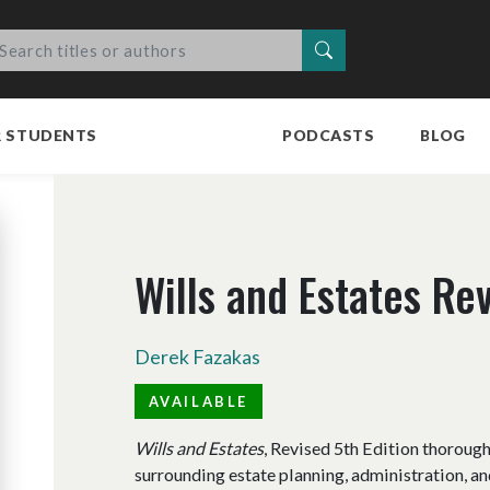
Search
R STUDENTS
PODCASTS
BLOG
Wills and Estates Rev
Derek Fazakas
AVAILABLE
Wills and Estates
, Revised 5th Edition thoroug
surrounding estate planning, administration, and