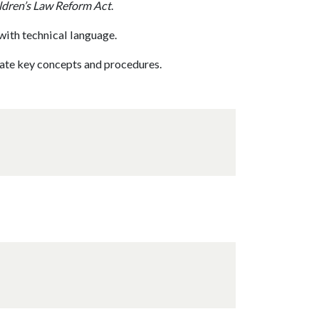
ldren’s Law Reform Act
.
with technical language.
rate key concepts and procedures.