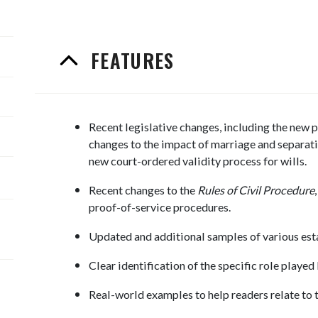
FEATURES
Recent legislative changes, including the new p
changes to the impact of marriage and separatio
new court-ordered validity process for wills.
Recent changes to the
Rules of Civil Procedure
proof-of-service procedures.
Updated and additional samples of various est
Clear identification of the specific role played 
Real-world examples to help readers relate to t