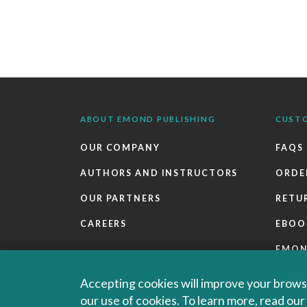
ABOUT EMOND PUBLISHING
CUST
OUR COMPANY
FAQS
AUTHORS AND INSTRUCTORS
ORDE
OUR PARTNERS
RETU
CAREERS
EBOO
EMO
SALES
Accepting cookies will improve your browsi
our use of cookies. To learn more, read ou