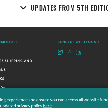
UPDATES FROM 5TH EDITI
OMER CARE
CONNECT WITH EMOND
RS SHIPPING AND
RNS
KS
ND+
 POLICIES
ng experience and ensure you can access all website functi
r updated privacy policy
here
.