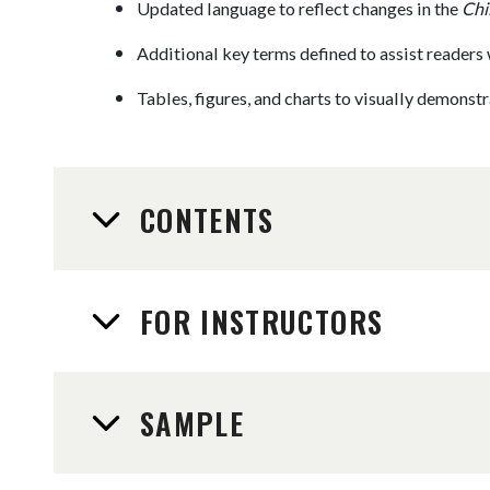
Updated language to reflect changes in the
Chi
Additional key terms defined to assist readers 
Tables, figures, and charts to visually demonst
CONTENTS
FOR INSTRUCTORS
SAMPLE