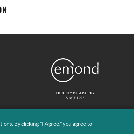
ON
PROUDLY PUBLISHING
SINCE 1978
ons. By clicking "I Agree," you agree to