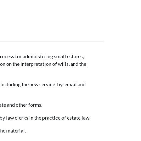
rocess for administering small estates,
n on the interpretation of wills, and the
, including the new service-by-email and
ate and other forms.
by law clerks in the practice of estate law.
he material.