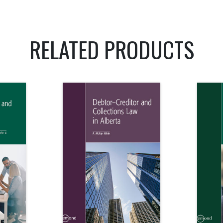
RELATED PRODUCTS