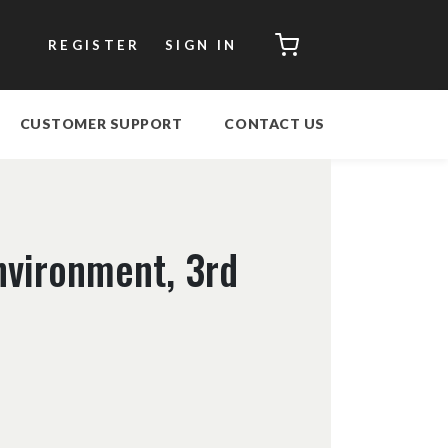
CART
REGISTER
SIGN IN
CUSTOMER SUPPORT
CONTACT US
nvironment, 3rd