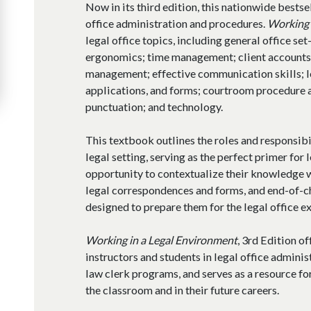
Now in its third edition, this nationwide bestse
office administration and procedures.
Working 
legal office topics, including general office se
ergonomics; time management; client accounts; 
management; effective communication skills; 
applications, and forms; courtroom procedure
punctuation; and technology.
This textbook outlines the roles and responsibil
legal setting, serving as the perfect primer for 
opportunity to contextualize their knowledge w
legal correspondences and forms, and end-of-c
designed to prepare them for the legal office e
Working in a Legal Environment
, 3rd Edition o
instructors and students in legal office administ
law clerk programs, and serves as a resource for
the classroom and in their future careers.