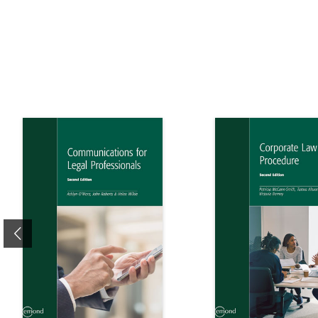
Previous