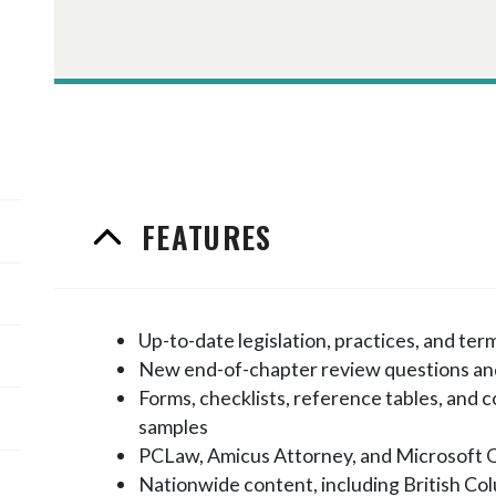
FEATURES
Up-to-date legislation, practices, and ter
New end-of-chapter review questions an
Forms, checklists, reference tables, and
samples
PCLaw, Amicus Attorney, and Microsoft 
Nationwide content, including British Co