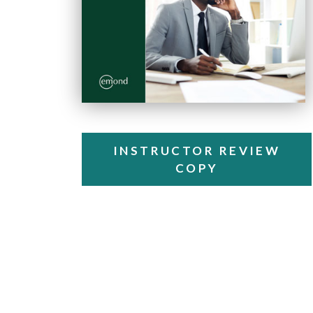
INSTRUCTOR REVIEW
COPY