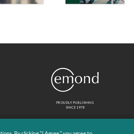
PROUDLY PUBLISHING
SINCE 1978
ons. By clicking "I Agree," you agree to