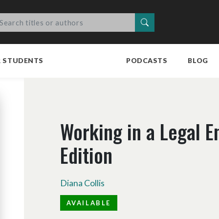
Search
R STUDENTS
PODCASTS
BLOG
Working in a Legal E
Edition
Diana Collis
AVAILABLE