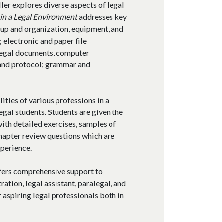
ller explores diverse aspects of legal
in a Legal Environment
addresses key
t-up and organization, equipment, and
electronic and paper file
legal documents, computer
 and protocol; grammar and
ities of various professions in a
legal students. Students are given the
ith detailed exercises, samples of
hapter review questions which are
xperience.
ffers comprehensive support to
ration, legal assistant, paralegal, and
 aspiring legal professionals both in