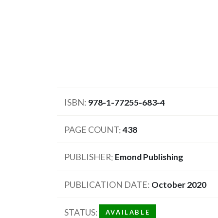
ISBN
978-1-77255-683-4
PAGE COUNT
438
PUBLISHER
Emond Publishing
PUBLICATION DATE
October 2020
STATUS
AVAILABLE