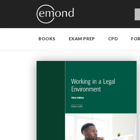
BOOKS
EXAM PREP
CPD
FO