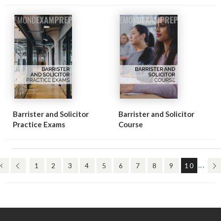
Barrister and Solicitor
Barrister and Solicitor
Practice Exams
Course
(FIRST)
(PREV)
(CURR
(N
1
2
3
4
5
6
7
8
9
10
...