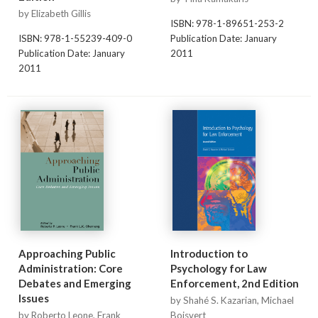
by Elizabeth Gillis
ISBN: 978-1-89651-253-2
ISBN: 978-1-55239-409-0
Publication Date: January
Publication Date: January
2011
2011
Approaching Public
Introduction to
Administration: Core
Psychology for Law
Debates and Emerging
Enforcement, 2nd Edition
Issues
by Shahé S. Kazarian, Michael
by Roberto Leone, Frank
Boisvert