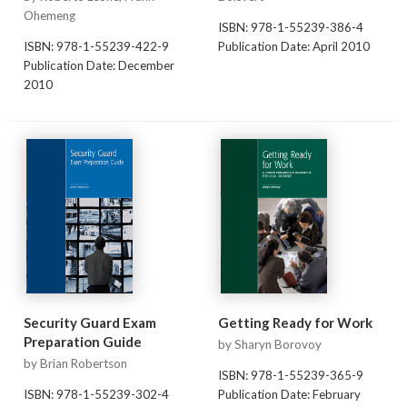
Ohemeng
ISBN: 978-1-55239-386-4
ISBN: 978-1-55239-422-9
Publication Date: April 2010
Publication Date: December
2010
Security Guard Exam
Getting Ready for Work
Preparation Guide
by Sharyn Borovoy
by Brian Robertson
ISBN: 978-1-55239-365-9
ISBN: 978-1-55239-302-4
Publication Date: February