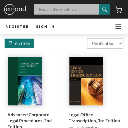
Search
C
REGISTER
SIGN IN
FILTERS
Advanced Corporate
Legal Office
Legal Procedures, 2nd
Transcription, 3rd Edition
Edition
by Tina Kamakaris