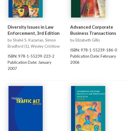
Diversity Issues in Law
Advanced Corporate
Enforcement, 3rd Edition
Business Transactions
by Shahé S. Kazarian, Simon
by Elizabeth Gillis
Bradford (1), Wesley Crichlow
ISBN: 978-1-55239-186-0
ISBN: 978-1-55239-223-2
Publication Date: February
Publication Date: January
2006
2007