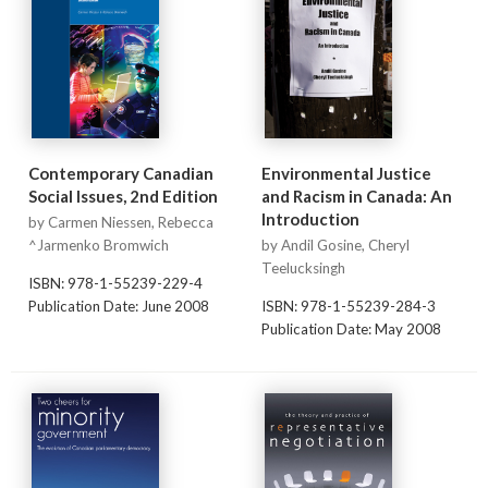
Contemporary Canadian
Environmental Justice
Social Issues, 2nd Edition
and Racism in Canada: An
Introduction
by Carmen Niessen, Rebecca
^Jarmenko Bromwich
by Andil Gosine, Cheryl
Teelucksingh
ISBN: 978-1-55239-229-4
Publication Date: June 2008
ISBN: 978-1-55239-284-3
Publication Date: May 2008