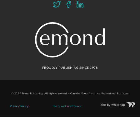
PROUDLY PUBLISHING SINCE 1978
© 2026 Emond Publishing. All rights reserved. – Canada's Educational and Professional Publisher
Site by
Whitecap
Privacy Policy
Terms & Conditions