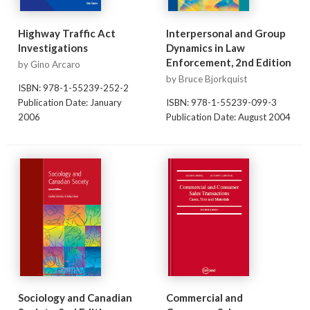
Highway Traffic Act
Interpersonal and Group
Investigations
Dynamics in Law
Enforcement, 2nd Edition
by Gino Arcaro
by Bruce Bjorkquist
ISBN: 978-1-55239-252-2
Publication Date: January
ISBN: 978-1-55239-099-3
2006
Publication Date: August 2004
Sociology and Canadian
Commercial and