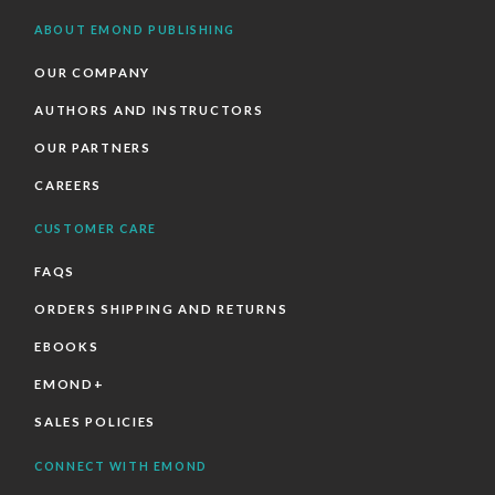
ABOUT EMOND PUBLISHING
OUR COMPANY
AUTHORS AND INSTRUCTORS
OUR PARTNERS
CAREERS
CUSTOMER CARE
FAQS
ORDERS SHIPPING AND RETURNS
EBOOKS
EMOND+
SALES POLICIES
CONNECT WITH EMOND