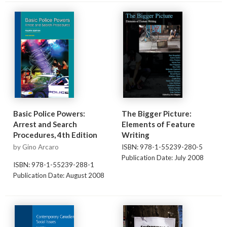
Basic Police Powers:
The Bigger Picture:
Arrest and Search
Elements of Feature
Procedures, 4th Edition
Writing
by Gino Arcaro
ISBN: 978-1-55239-280-5
Publication Date: July 2008
ISBN: 978-1-55239-288-1
Publication Date: August 2008