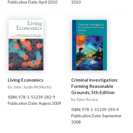
Publication Date: April 2010
2010
Living Economics
Criminal Investigation:
Forming Reasonable
by John-Justin McMurtry
Grounds, 5th Edition
ISBN: 978-1-55239-282-9
by Gino Arcaro
Publication Date: August 2009
ISBN: 978-1-55239-290-4
Publication Date: September
2008