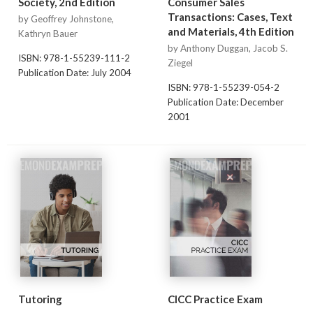
Society, 2nd Edition
Consumer Sales
Transactions: Cases, Text
by Geoffrey Johnstone,
and Materials, 4th Edition
Kathryn Bauer
by Anthony Duggan, Jacob S.
ISBN: 978-1-55239-111-2
Ziegel
Publication Date: July 2004
ISBN: 978-1-55239-054-2
Publication Date: December
2001
Tutoring
CICC Practice Exam