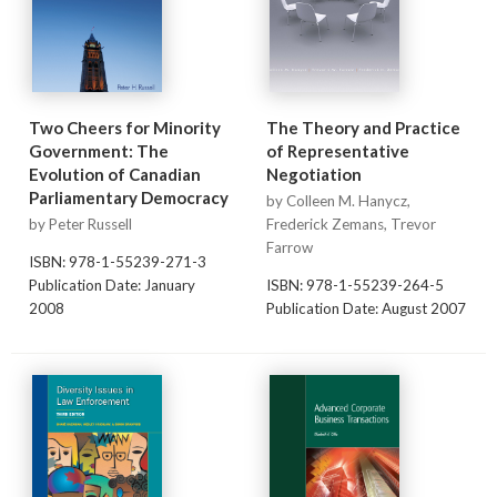
Two Cheers for Minority
The Theory and Practice
Government: The
of Representative
Evolution of Canadian
Negotiation
Parliamentary Democracy
by Colleen M. Hanycz,
by Peter Russell
Frederick Zemans, Trevor
Farrow
ISBN: 978-1-55239-271-3
Publication Date: January
ISBN: 978-1-55239-264-5
2008
Publication Date: August 2007