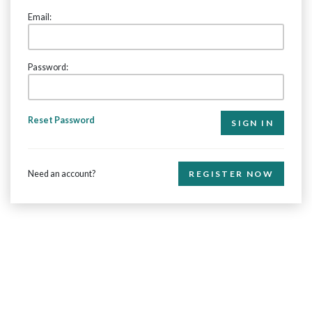
Email:
Password:
Reset Password
Need an account?
REGISTER NOW