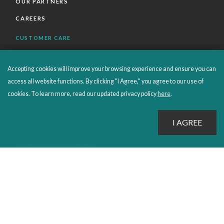
OUR PARTNERS
CAREERS
CUSTOMER CARE
FAQS
Accepting cookies will improve your browsing experience and ensure you can
ORDERS SHIPPING AND RETURNS
access all website functions. By clicking "I Agree," you agree to our use of
EBOOKS
cookies. To learn more, read our updated privacy policy
here
.
EMOND+
SALES POLICIES
CONNECT WITH EMOND