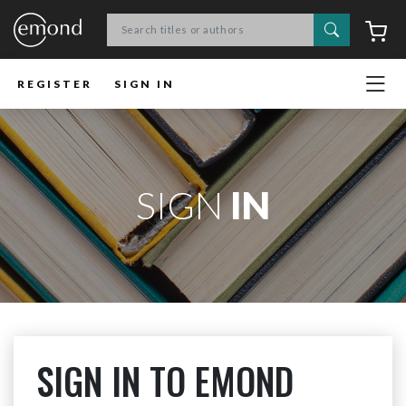
Search
C
REGISTER
SIGN IN
SIGN
IN
SIGN IN TO EMOND