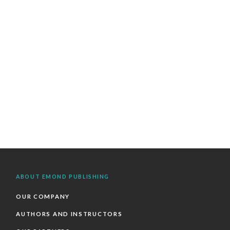
ABOUT EMOND PUBLISHING
OUR COMPANY
AUTHORS AND INSTRUCTORS