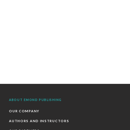
ABOUT EMOND PUBLISHING
OUR COMPANY
AUTHORS AND INSTRUCTORS