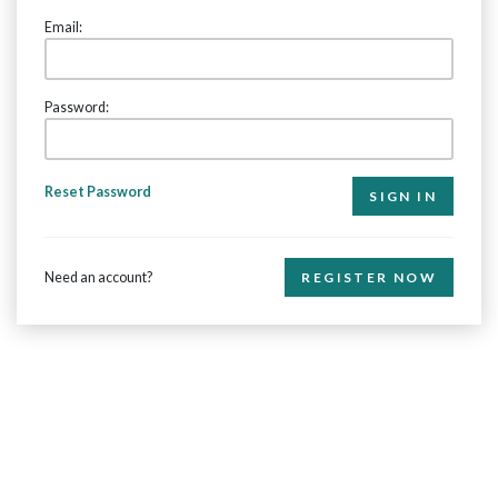
Email:
Password:
Reset Password
Need an account?
REGISTER NOW