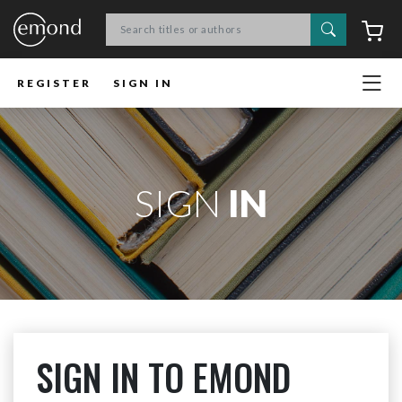
Search
C
REGISTER
SIGN IN
SIGN
IN
SIGN IN TO EMOND