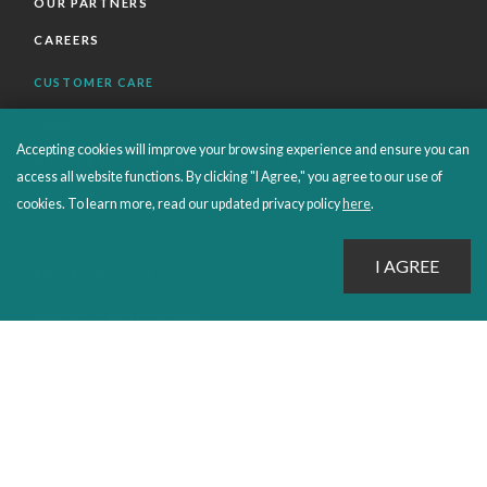
OUR PARTNERS
CAREERS
CUSTOMER CARE
FAQS
Accepting cookies will improve your browsing experience and ensure you can
ORDERS SHIPPING AND RETURNS
access all website functions. By clicking "I Agree," you agree to our use of
EBOOKS
cookies. To learn more, read our updated privacy policy
here
.
EMOND+
SALES POLICIES
CONNECT WITH EMOND