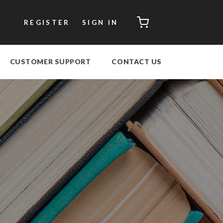
CART
REGISTER
SIGN IN
CUSTOMER SUPPORT
CONTACT US