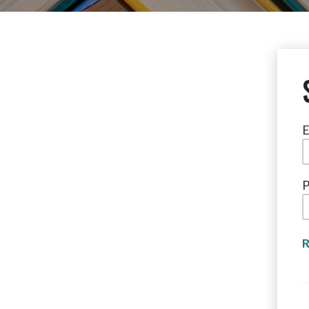
E
P
R