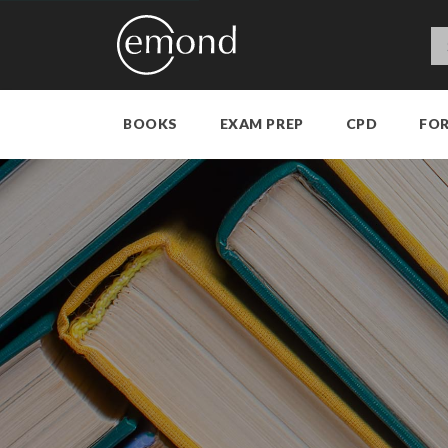
BOOKS
EXAM PREP
CPD
FO