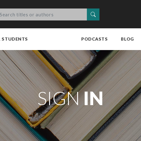
Search
R STUDENTS
PODCASTS
BLOG
SIGN
IN