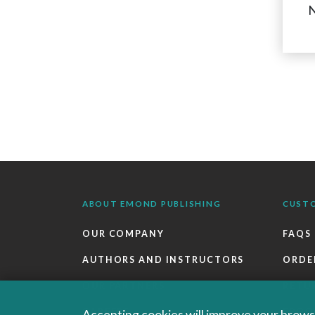
N
ABOUT EMOND PUBLISHING
CUST
OUR COMPANY
FAQS
AUTHORS AND INSTRUCTORS
ORDE
OUR PARTNERS
RETU
CAREERS
EBOO
Accepting cookies will improve your browsi