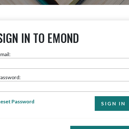
SIGN IN TO EMOND
mail:
assword:
eset Password