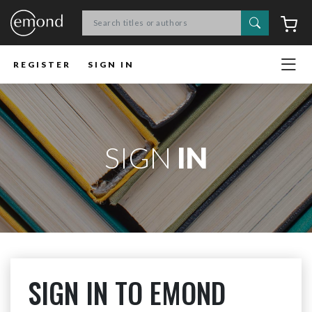
Search
C
REGISTER
SIGN IN
SIGN
IN
SIGN IN TO EMOND