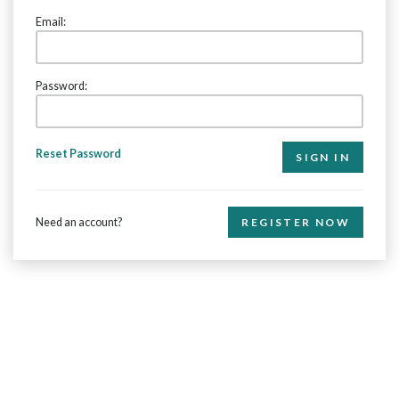
Email:
Password:
Reset Password
Need an account?
REGISTER NOW