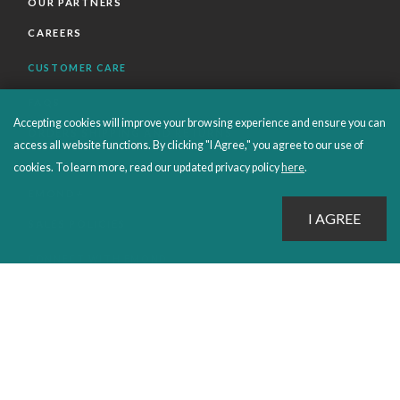
OUR PARTNERS
CAREERS
CUSTOMER CARE
FAQS
Accepting cookies will improve your browsing experience and ensure you can
ORDERS SHIPPING AND RETURNS
access all website functions. By clicking "I Agree," you agree to our use of
EBOOKS
cookies. To learn more, read our updated privacy policy
here
.
EMOND+
SALES POLICIES
CONNECT WITH EMOND