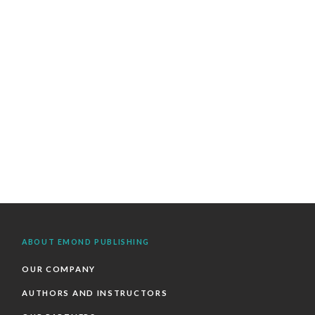
ABOUT EMOND PUBLISHING
OUR COMPANY
AUTHORS AND INSTRUCTORS