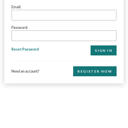
Email:
Password:
Reset Password
Need an account?
REGISTER NOW