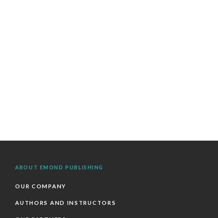
ABOUT EMOND PUBLISHING
OUR COMPANY
AUTHORS AND INSTRUCTORS