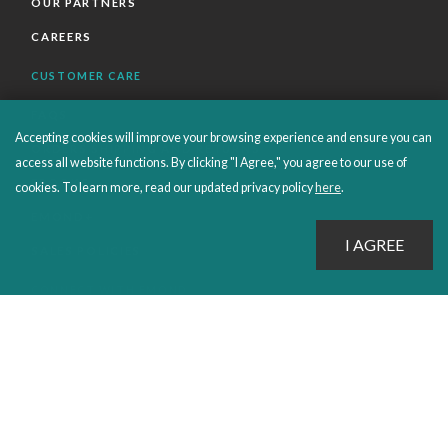
OUR PARTNERS
CAREERS
CUSTOMER CARE
FAQS
Accepting cookies will improve your browsing experience and ensure you can
ORDERS SHIPPING AND RETURNS
access all website functions. By clicking "I Agree," you agree to our use of
EBOOKS
cookies. To learn more, read our updated privacy policy
here
.
EMOND+
SALES POLICIES
CONNECT WITH EMOND