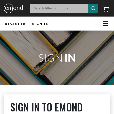
Search
C
REGISTER
SIGN IN
SIGN
IN
SIGN IN TO EMOND