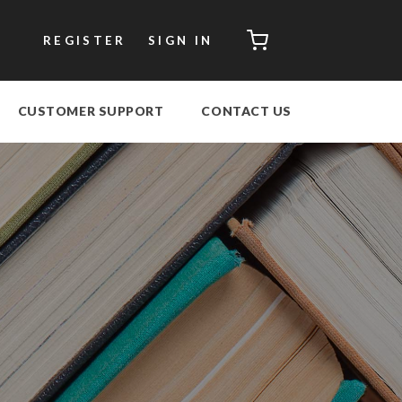
CART
REGISTER
SIGN IN
CUSTOMER SUPPORT
CONTACT US