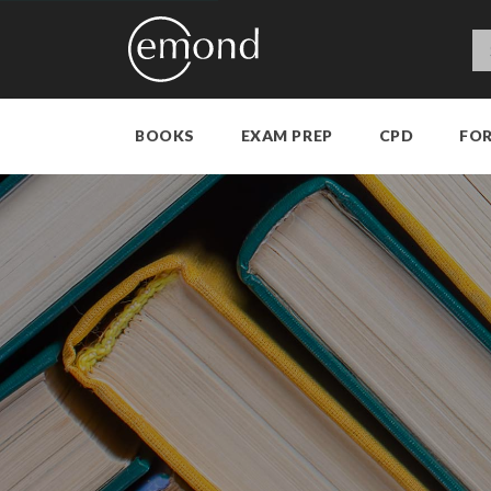
BOOKS
EXAM PREP
CPD
FO