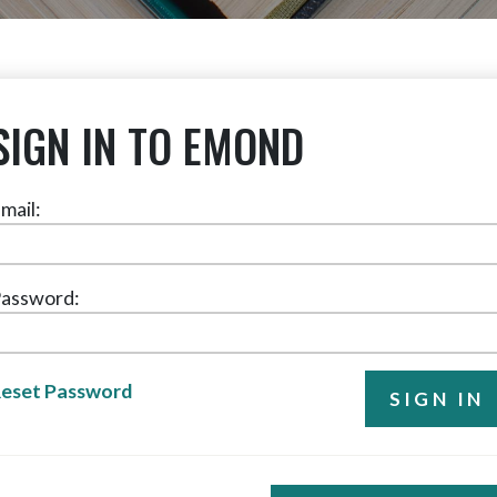
SIGN IN TO EMOND
mail:
assword:
eset Password