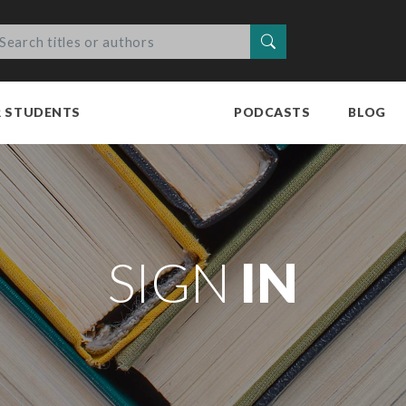
Search
R STUDENTS
PODCASTS
BLOG
SIGN
IN