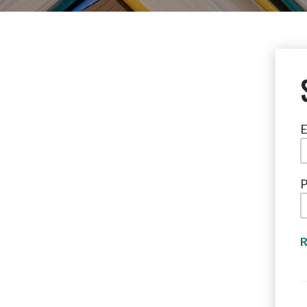
E
P
R