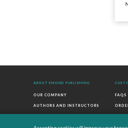
N
ABOUT EMOND PUBLISHING
CUST
OUR COMPANY
FAQS
AUTHORS AND INSTRUCTORS
ORDE
OUR PARTNERS
RETU
CAREERS
EBOO
Accepting cookies will improve your browsi