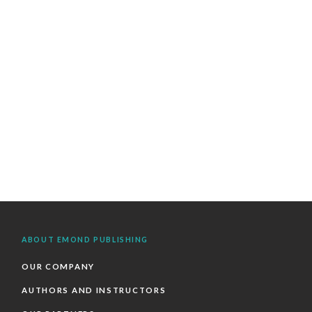
ABOUT EMOND PUBLISHING
OUR COMPANY
AUTHORS AND INSTRUCTORS