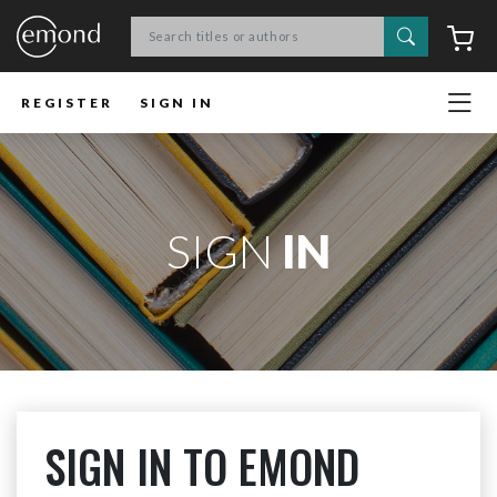
Search
C
REGISTER
SIGN IN
SIGN
IN
SIGN IN TO EMOND