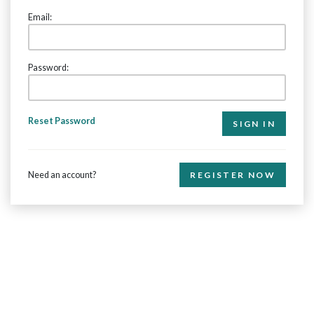
Email:
Password:
Reset Password
Need an account?
REGISTER NOW