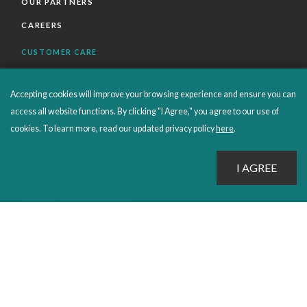
OUR PARTNERS
CAREERS
CUSTOMER CARE
FAQS
Accepting cookies will improve your browsing experience and ensure you can
ORDERS SHIPPING AND RETURNS
access all website functions. By clicking "I Agree," you agree to our use of
EBOOKS
cookies. To learn more, read our updated privacy policy
here
.
EMOND+
SALES POLICIES
CONNECT WITH EMOND