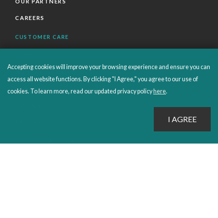
OUR PARTNERS
CAREERS
CUSTOMER CARE
FAQS
Accepting cookies will improve your browsing experience and ensure you can
ORDERS SHIPPING AND RETURNS
access all website functions. By clicking "I Agree," you agree to our use of
EBOOKS
cookies. To learn more, read our updated privacy policy
here
.
EMOND+
SALES POLICIES
CONNECT WITH EMOND