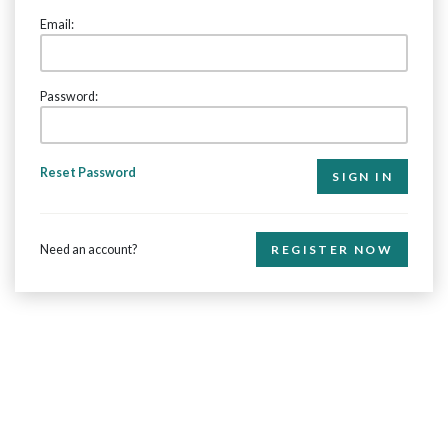
Email:
Password:
Reset Password
Need an account?
REGISTER NOW