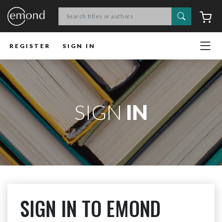
Search
C
REGISTER
SIGN IN
SIGN
IN
SIGN IN TO EMOND