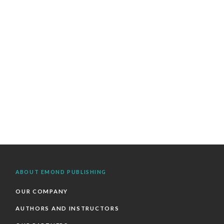
ABOUT EMOND PUBLISHING
OUR COMPANY
AUTHORS AND INSTRUCTORS