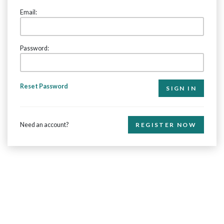
Email:
Password:
Reset Password
Need an account?
REGISTER NOW