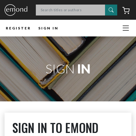
Search
C
REGISTER
SIGN IN
SIGN
IN
SIGN IN TO EMOND