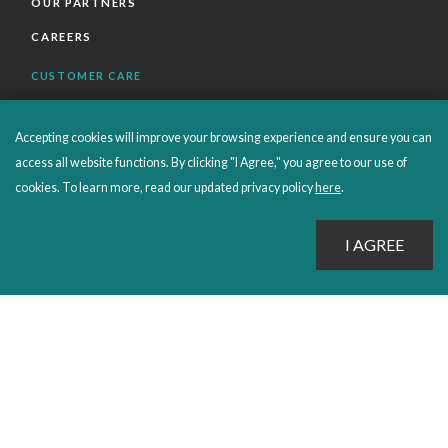
OUR PARTNERS
CAREERS
CUSTOMER CARE
FAQS
Accepting cookies will improve your browsing experience and ensure you can
ORDERS SHIPPING AND RETURNS
access all website functions. By clicking "I Agree," you agree to our use of
EBOOKS
cookies. To learn more, read our updated privacy policy
here
.
EMOND+
SALES POLICIES
CONNECT WITH EMOND