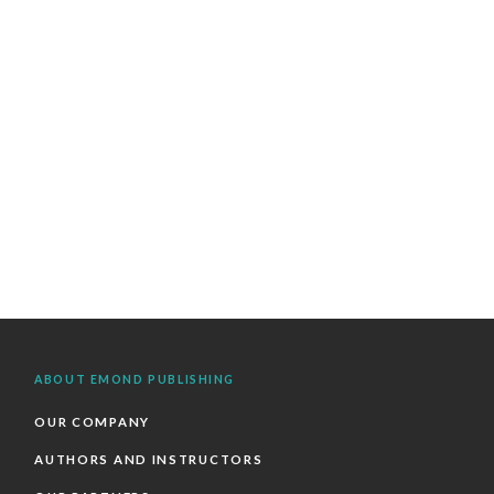
ABOUT EMOND PUBLISHING
OUR COMPANY
AUTHORS AND INSTRUCTORS