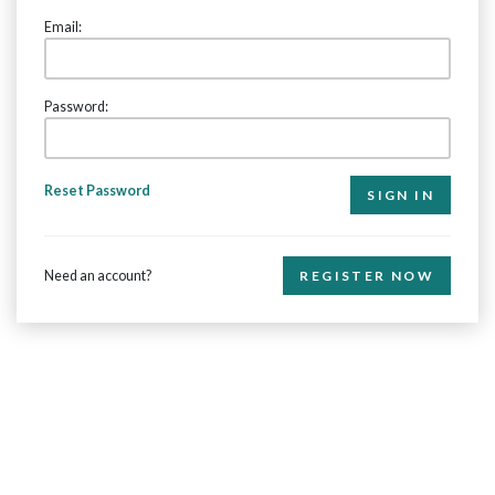
Email:
Password:
Reset Password
Need an account?
REGISTER NOW