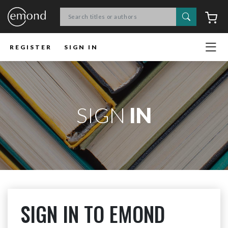
Search
C
REGISTER
SIGN IN
SIGN
IN
SIGN IN TO EMOND