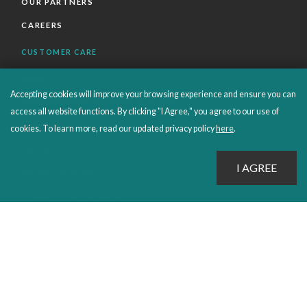
OUR PARTNERS
CAREERS
CUSTOMER CARE
FAQS
Accepting cookies will improve your browsing experience and ensure you can
ORDERS SHIPPING AND RETURNS
access all website functions. By clicking "I Agree," you agree to our use of
EBOOKS
cookies. To learn more, read our updated privacy policy
here
.
EMOND+
SALES POLICIES
CONNECT WITH EMOND