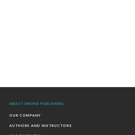
ABOUT EMOND PUBLISHING
OUR COMPANY
AUTHORS AND INSTRUCTORS