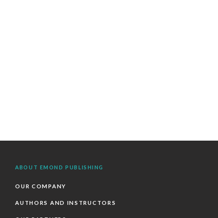
ABOUT EMOND PUBLISHING
OUR COMPANY
AUTHORS AND INSTRUCTORS