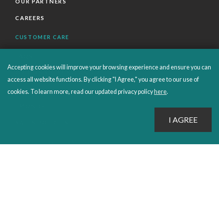
OUR PARTNERS
CAREERS
CUSTOMER CARE
FAQS
Accepting cookies will improve your browsing experience and ensure you can
ORDERS SHIPPING AND RETURNS
access all website functions. By clicking "I Agree," you agree to our use of
EBOOKS
cookies. To learn more, read our updated privacy policy
here
.
EMOND+
SALES POLICIES
CONNECT WITH EMOND