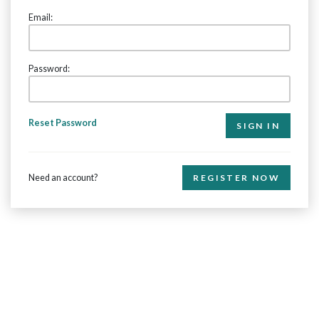
Email:
Password:
Reset Password
Need an account?
REGISTER NOW