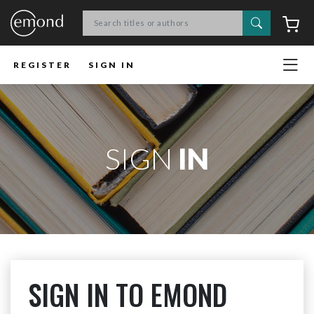
Search
C
REGISTER
SIGN IN
SIGN
IN
SIGN IN TO EMOND