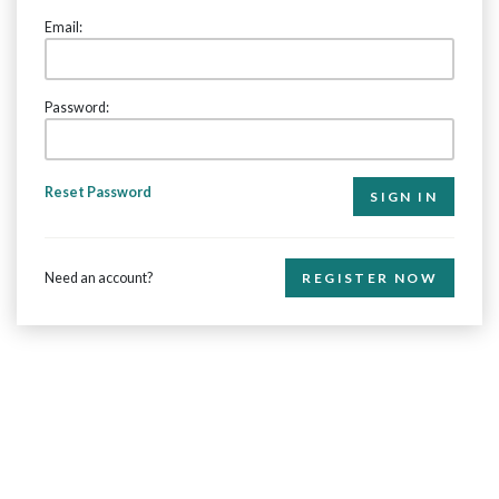
Email:
Password:
Reset Password
Need an account?
REGISTER NOW