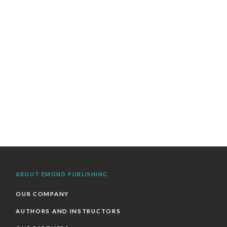
ABOUT EMOND PUBLISHING
OUR COMPANY
AUTHORS AND INSTRUCTORS