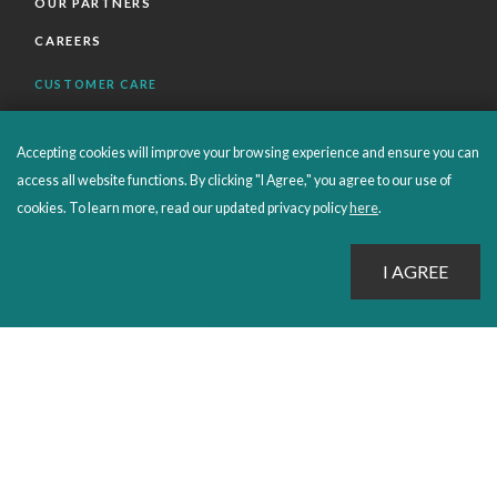
OUR PARTNERS
CAREERS
CUSTOMER CARE
FAQS
Accepting cookies will improve your browsing experience and ensure you can
ORDERS SHIPPING AND RETURNS
access all website functions. By clicking "I Agree," you agree to our use of
EBOOKS
cookies. To learn more, read our updated privacy policy
here
.
EMOND+
SALES POLICIES
CONNECT WITH EMOND