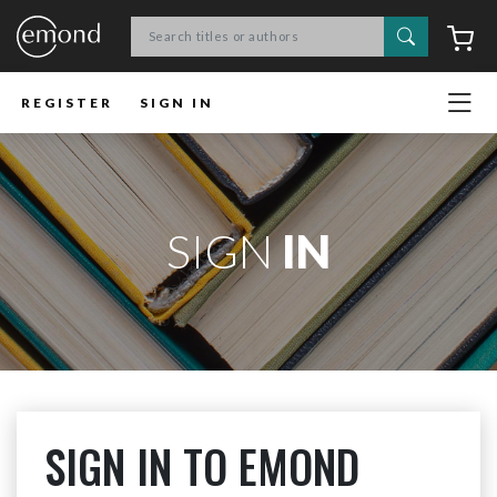
Search
C
REGISTER
SIGN IN
SIGN
IN
SIGN IN TO EMOND