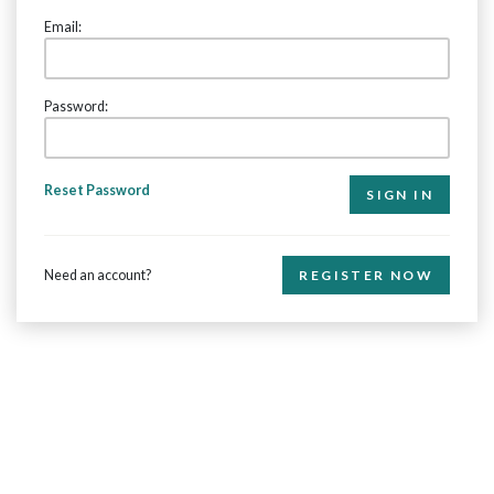
Email:
Password:
Reset Password
Need an account?
REGISTER NOW