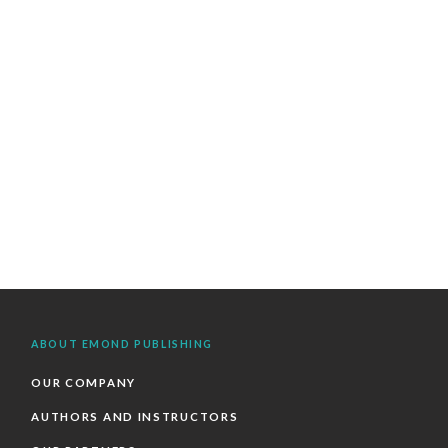
ABOUT EMOND PUBLISHING
OUR COMPANY
AUTHORS AND INSTRUCTORS