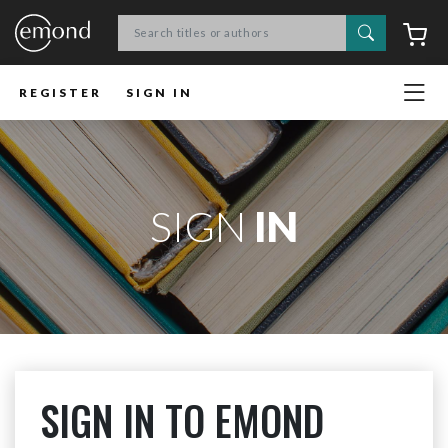
Search
C
REGISTER
SIGN IN
SIGN
IN
SIGN IN TO EMOND