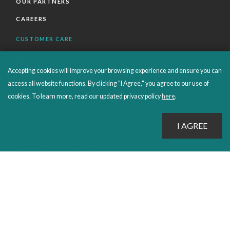
OUR PARTNERS
CAREERS
CUSTOMER CARE
FAQS
Accepting cookies will improve your browsing experience and ensure you can
ORDERS SHIPPING AND RETURNS
access all website functions. By clicking "I Agree," you agree to our use of
EBOOKS
cookies. To learn more, read our updated privacy policy
here
.
EMOND+
SALES POLICIES
CONNECT WITH EMOND