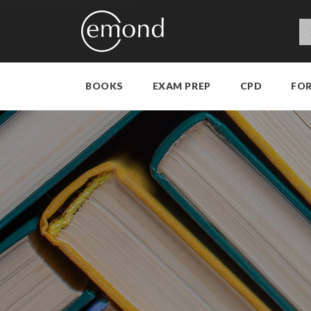
BOOKS
EXAM PREP
CPD
FO