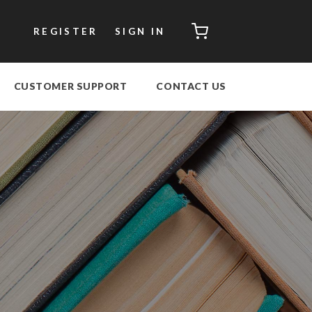
CART
REGISTER
SIGN IN
CUSTOMER SUPPORT
CONTACT US