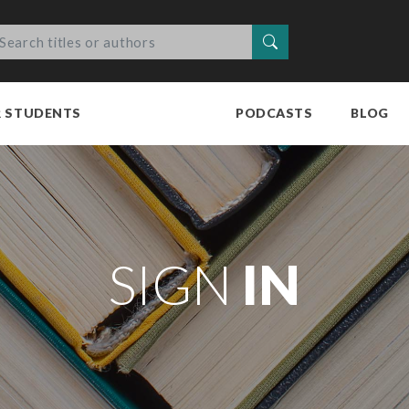
Search
R STUDENTS
PODCASTS
BLOG
SIGN
IN