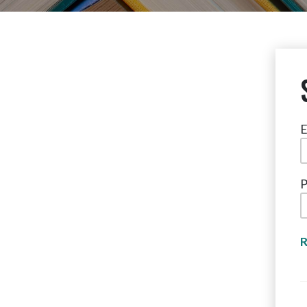
E
P
R