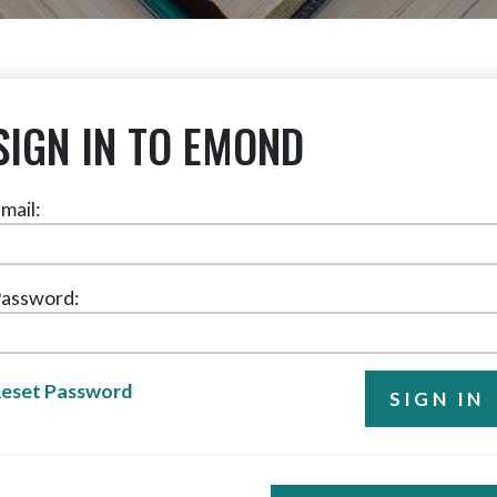
SIGN IN TO EMOND
mail:
assword:
eset Password