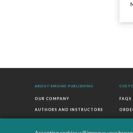
N
ABOUT EMOND PUBLISHING
CUST
OUR COMPANY
FAQS
AUTHORS AND INSTRUCTORS
ORDE
OUR PARTNERS
RETU
CAREERS
EBOO
Accepting cookies will improve your browsi