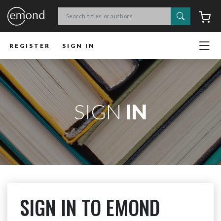
Search
C
REGISTER
SIGN IN
SIGN
IN
SIGN IN TO EMOND