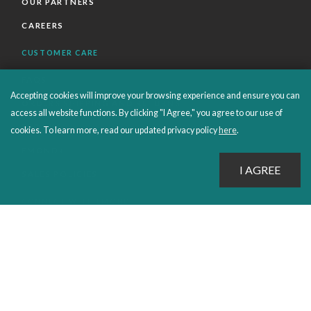
OUR PARTNERS
CAREERS
CUSTOMER CARE
FAQS
Accepting cookies will improve your browsing experience and ensure you can
ORDERS SHIPPING AND RETURNS
access all website functions. By clicking "I Agree," you agree to our use of
EBOOKS
cookies. To learn more, read our updated privacy policy
here
.
EMOND+
SALES POLICIES
CONNECT WITH EMOND