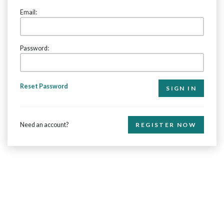
Email:
Password:
Reset Password
Need an account?
REGISTER NOW