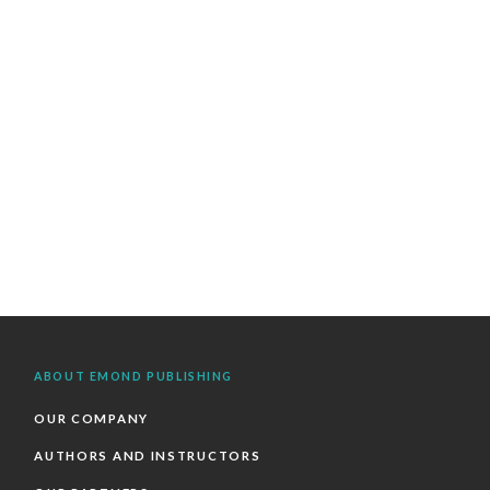
ABOUT EMOND PUBLISHING
OUR COMPANY
AUTHORS AND INSTRUCTORS