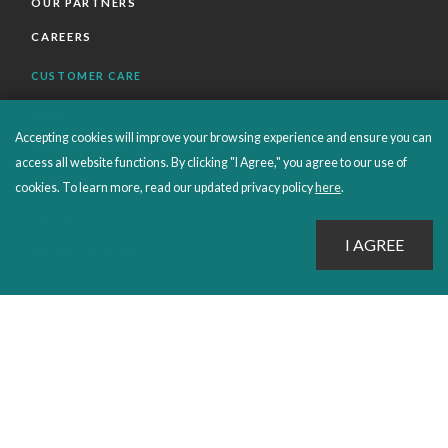
OUR PARTNERS
CAREERS
CUSTOMER CARE
FAQS
Accepting cookies will improve your browsing experience and ensure you can
ORDERS SHIPPING AND RETURNS
access all website functions. By clicking "I Agree," you agree to our use of
EBOOKS
cookies. To learn more, read our updated privacy policy
here
.
EMOND+
SALES POLICIES
CONNECT WITH EMOND