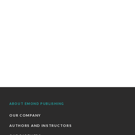
ABOUT EMOND PUBLISHING
OUR COMPANY
AUTHORS AND INSTRUCTORS