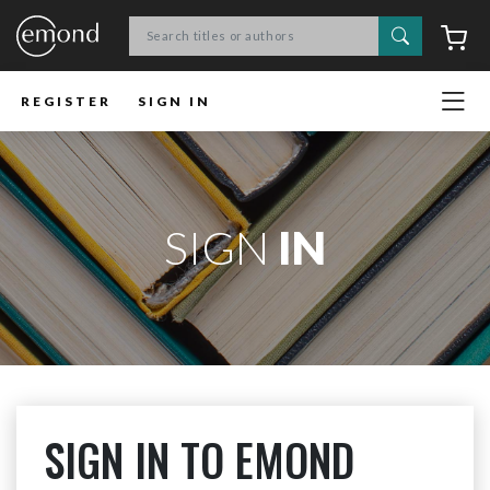
Search
C
REGISTER
SIGN IN
SIGN
IN
SIGN IN TO EMOND