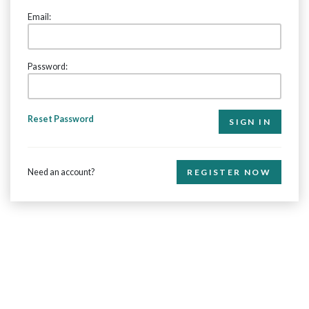
Email:
Password:
Reset Password
Need an account?
REGISTER NOW