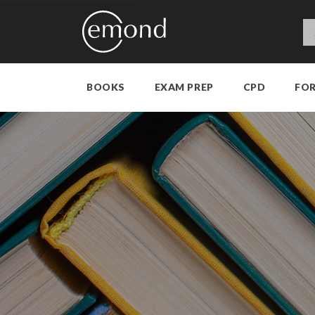
BOOKS
EXAM PREP
CPD
FO