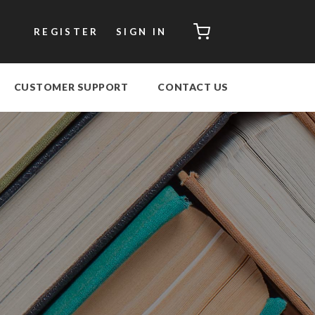
CART
REGISTER
SIGN IN
CUSTOMER SUPPORT
CONTACT US