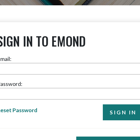
SIGN IN TO EMOND
mail:
assword:
eset Password