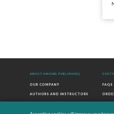
N
ABOUT EMOND PUBLISHING
CUST
OUR COMPANY
FAQS
AUTHORS AND INSTRUCTORS
ORDE
OUR PARTNERS
RETU
CAREERS
EBOO
Accepting cookies will improve your browsi