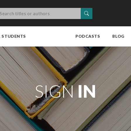
Search
R STUDENTS
PODCASTS
BLOG
SIGN
IN