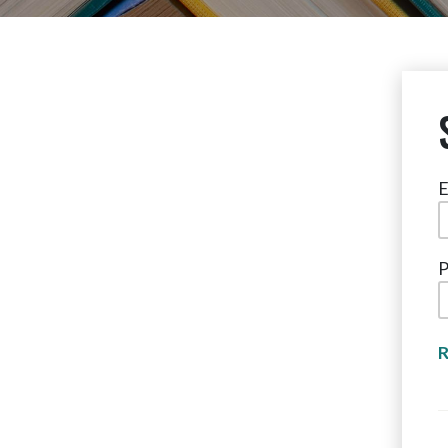
E
P
R