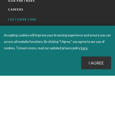
OUR PARTNERS
CAREERS
CUSTOMER CARE
FAQS
Accepting cookies will improve your browsing experience and ensure you can
ORDERS SHIPPING AND RETURNS
access all website functions. By clicking "I Agree," you agree to our use of
EBOOKS
cookies. To learn more, read our updated privacy policy
here
.
EMOND+
SALES POLICIES
CONNECT WITH EMOND