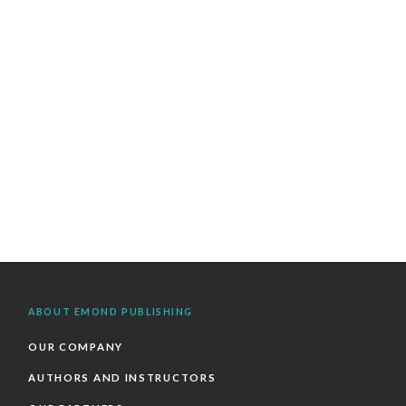
ABOUT EMOND PUBLISHING
OUR COMPANY
AUTHORS AND INSTRUCTORS