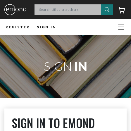
Search
C
REGISTER
SIGN IN
SIGN
IN
SIGN IN TO EMOND