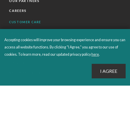
OUR PARTNERS
CAREERS
CUSTOMER CARE
FAQS
Accepting cookies will improve your browsing experience and ensure you can
ORDERS SHIPPING AND RETURNS
access all website functions. By clicking "I Agree," you agree to our use of
EBOOKS
cookies. To learn more, read our updated privacy policy
here
.
EMOND+
SALES POLICIES
CONNECT WITH EMOND