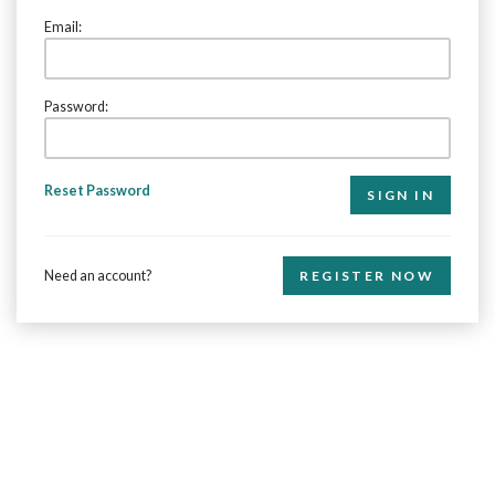
Email:
Password:
Reset Password
Need an account?
REGISTER NOW