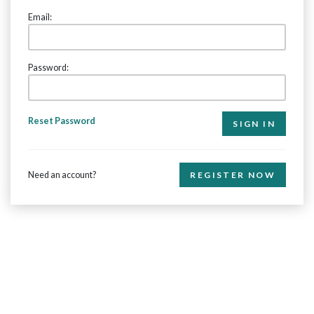
Email:
Password:
Reset Password
Need an account?
REGISTER NOW