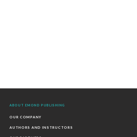
ABOUT EMOND PUBLISHING
OUR COMPANY
AUTHORS AND INSTRUCTORS