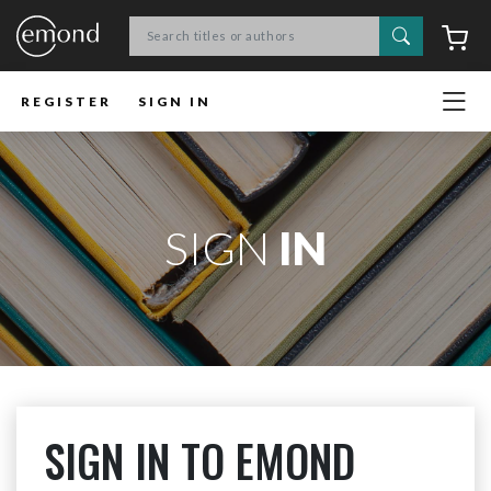
Search
C
REGISTER
SIGN IN
SIGN
IN
SIGN IN TO EMOND