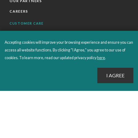
OUR PARTNERS
CAREERS
CUSTOMER CARE
FAQS
Accepting cookies will improve your browsing experience and ensure you can
ORDERS SHIPPING AND RETURNS
access all website functions. By clicking "I Agree," you agree to our use of
EBOOKS
cookies. To learn more, read our updated privacy policy
here
.
EMOND+
SALES POLICIES
CONNECT WITH EMOND