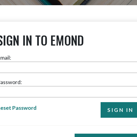
SIGN IN TO EMOND
mail:
assword:
eset Password