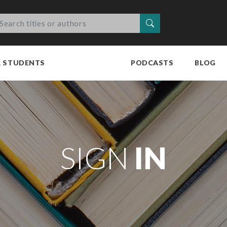
Search
R STUDENTS
PODCASTS
BLOG
SIGN
IN