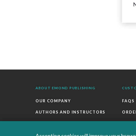
N
ABOUT EMOND PUBLISHING
CUST
OUR COMPANY
FAQS
AUTHORS AND INSTRUCTORS
ORDE
OUR PARTNERS
RETU
CAREERS
EBOO
Accepting cookies will improve your browsi