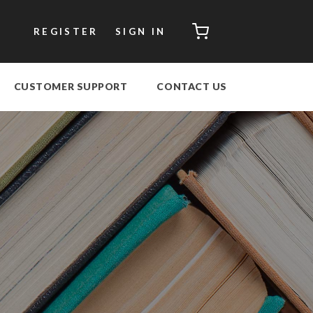
CART
REGISTER
SIGN IN
CUSTOMER SUPPORT
CONTACT US