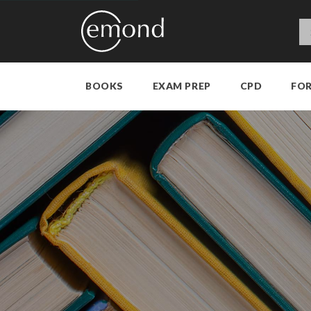
BOOKS
EXAM PREP
CPD
FO