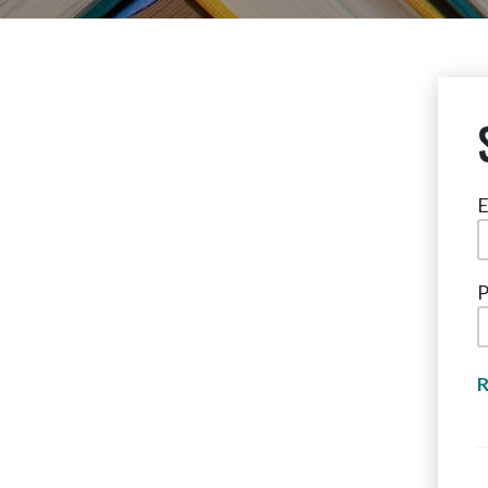
E
P
R