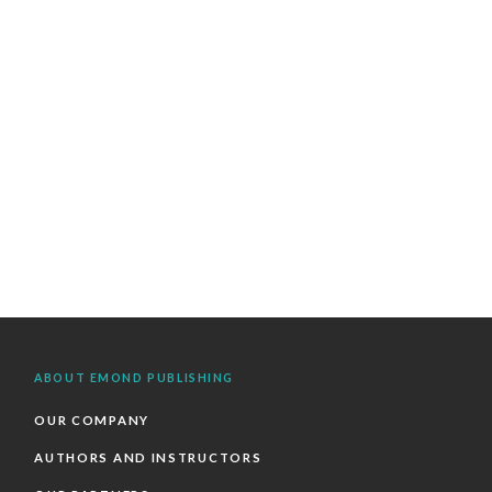
ABOUT EMOND PUBLISHING
OUR COMPANY
AUTHORS AND INSTRUCTORS