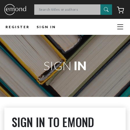
Search
C
REGISTER
SIGN IN
SIGN
IN
SIGN IN TO EMOND