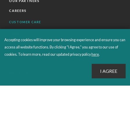
OUR PARTNERS
CAREERS
CUSTOMER CARE
FAQS
Accepting cookies will improve your browsing experience and ensure you can
ORDERS SHIPPING AND RETURNS
access all website functions. By clicking "I Agree," you agree to our use of
EBOOKS
cookies. To learn more, read our updated privacy policy
here
.
EMOND+
SALES POLICIES
CONNECT WITH EMOND