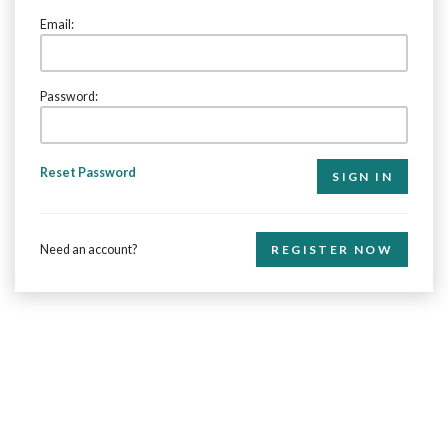
Email:
Password:
Reset Password
Need an account?
REGISTER NOW