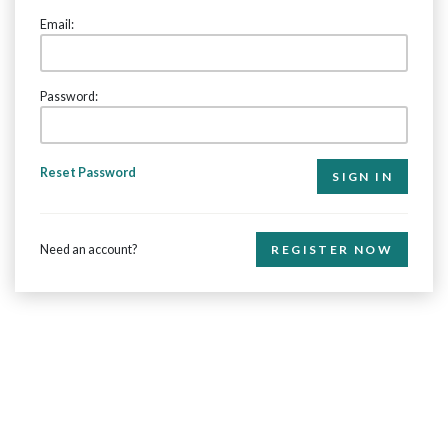
Email:
Password:
Reset Password
Need an account?
REGISTER NOW