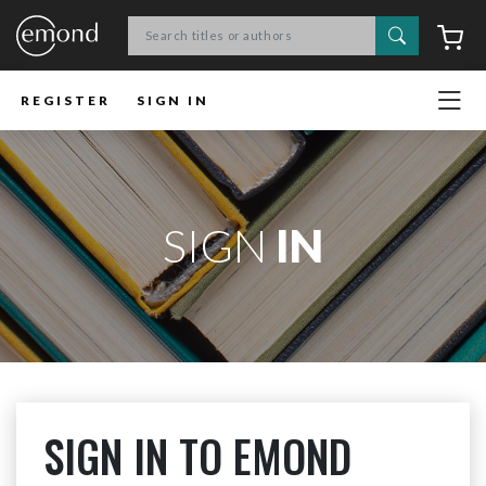
Search
C
REGISTER
SIGN IN
SIGN
IN
SIGN IN TO EMOND