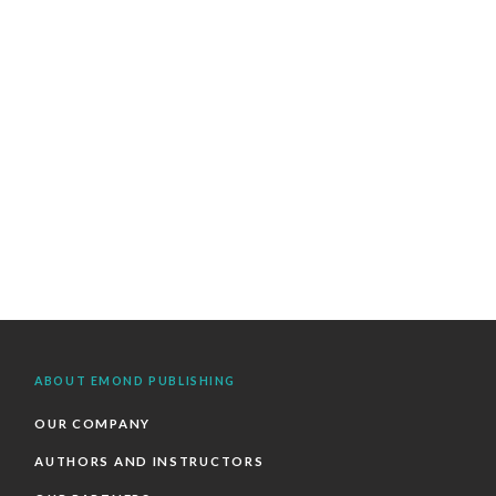
ABOUT EMOND PUBLISHING
OUR COMPANY
AUTHORS AND INSTRUCTORS