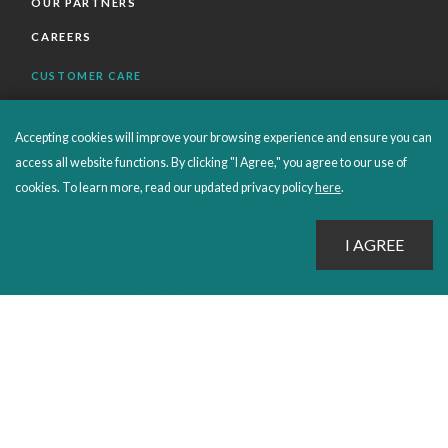
OUR PARTNERS
CAREERS
CUSTOMER CARE
FAQS
Accepting cookies will improve your browsing experience and ensure you can
ORDERS SHIPPING AND RETURNS
access all website functions. By clicking "I Agree," you agree to our use of
EBOOKS
cookies. To learn more, read our updated privacy policy
here
.
EMOND+
SALES POLICIES
CONNECT WITH EMOND