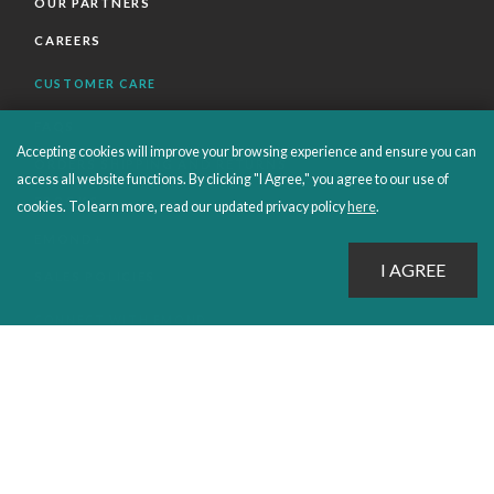
OUR PARTNERS
CAREERS
CUSTOMER CARE
FAQS
Accepting cookies will improve your browsing experience and ensure you can
ORDERS SHIPPING AND RETURNS
access all website functions. By clicking "I Agree," you agree to our use of
EBOOKS
cookies. To learn more, read our updated privacy policy
here
.
EMOND+
SALES POLICIES
CONNECT WITH EMOND