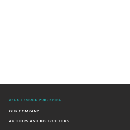
ABOUT EMOND PUBLISHING
OUR COMPANY
AUTHORS AND INSTRUCTORS