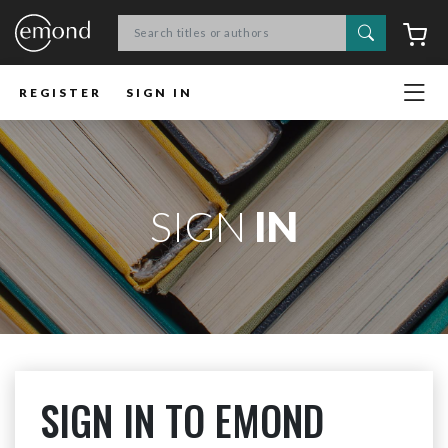
Search
C
REGISTER
SIGN IN
SIGN
IN
SIGN IN TO EMOND