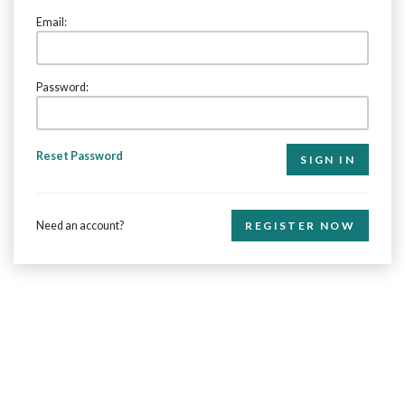
Email:
Password:
Reset Password
Need an account?
REGISTER NOW