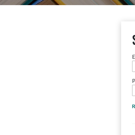
E
P
R