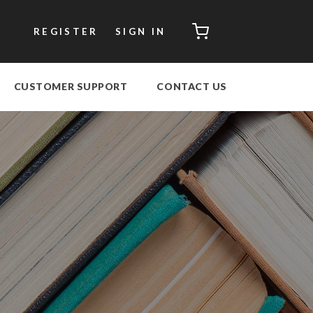
CART
REGISTER
SIGN IN
CUSTOMER SUPPORT
CONTACT US