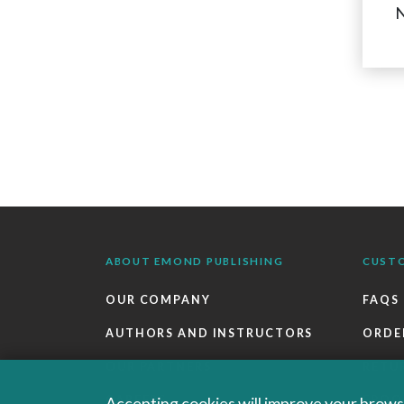
N
ABOUT EMOND PUBLISHING
CUST
OUR COMPANY
FAQS
AUTHORS AND INSTRUCTORS
ORDE
OUR PARTNERS
RETU
CAREERS
EBOO
Accepting cookies will improve your browsi