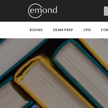
BOOKS
EXAM PREP
CPD
FO