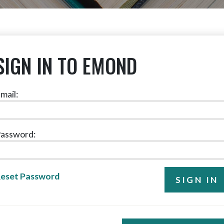
SIGN IN TO EMOND
mail:
assword:
eset Password