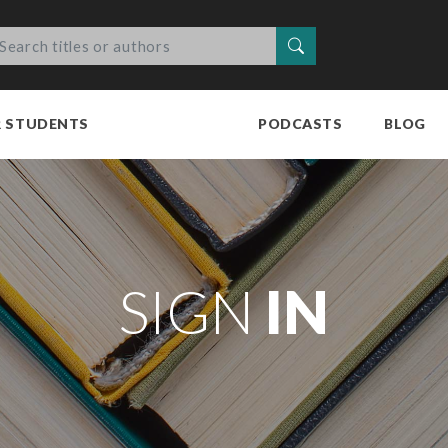
Search
R STUDENTS
PODCASTS
BLOG
SIGN
IN