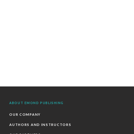
ABOUT EMOND PUBLISHING
OUR COMPANY
AUTHORS AND INSTRUCTORS