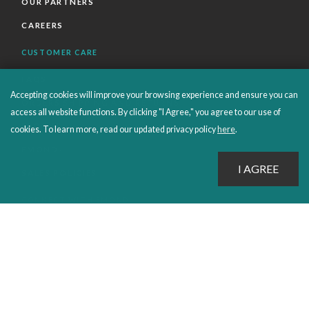
OUR PARTNERS
CAREERS
CUSTOMER CARE
FAQS
Accepting cookies will improve your browsing experience and ensure you can
ORDERS SHIPPING AND RETURNS
access all website functions. By clicking "I Agree," you agree to our use of
EBOOKS
cookies. To learn more, read our updated privacy policy
here
.
EMOND+
SALES POLICIES
CONNECT WITH EMOND