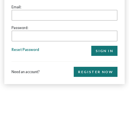
Email:
Password:
Reset Password
Need an account?
REGISTER NOW