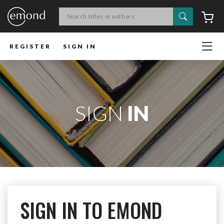
Search
C
REGISTER
SIGN IN
SIGN
IN
SIGN IN TO EMOND