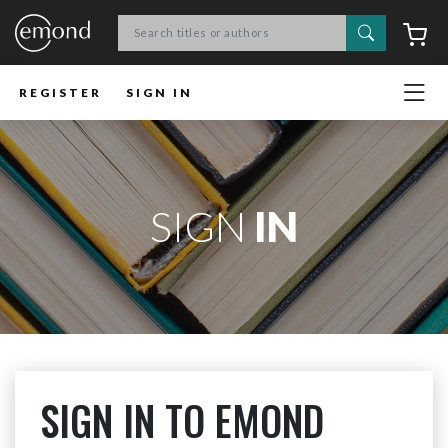
Search
C
REGISTER
SIGN IN
SIGN
IN
SIGN IN TO EMOND