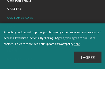
OUR PARTNERS
CAREERS
CUSTOMER CARE
FAQS
Accepting cookies will improve your browsing experience and ensure you can
ORDERS SHIPPING AND RETURNS
access all website functions. By clicking "I Agree," you agree to our use of
EBOOKS
cookies. To learn more, read our updated privacy policy
here
.
EMOND+
SALES POLICIES
CONNECT WITH EMOND