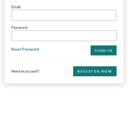
Email:
Password:
Reset Password
Need an account?
REGISTER NOW