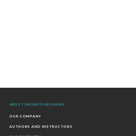
ABOUT EMOND PUBLISHING
OUR COMPANY
AUTHORS AND INSTRUCTORS