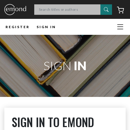
Search
C
REGISTER
SIGN IN
SIGN
IN
SIGN IN TO EMOND