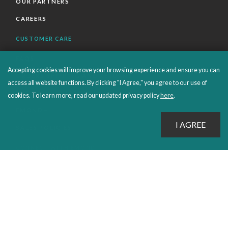
OUR PARTNERS
CAREERS
CUSTOMER CARE
FAQS
Accepting cookies will improve your browsing experience and ensure you can
ORDERS SHIPPING AND RETURNS
access all website functions. By clicking "I Agree," you agree to our use of
EBOOKS
cookies. To learn more, read our updated privacy policy
here
.
EMOND+
SALES POLICIES
CONNECT WITH EMOND