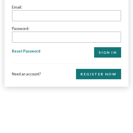
Email:
Password:
Reset Password
Need an account?
REGISTER NOW