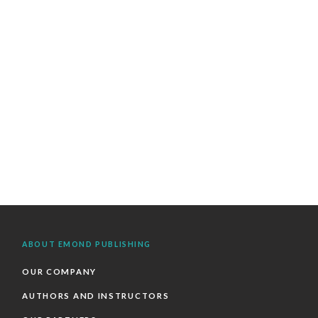
ABOUT EMOND PUBLISHING
OUR COMPANY
AUTHORS AND INSTRUCTORS