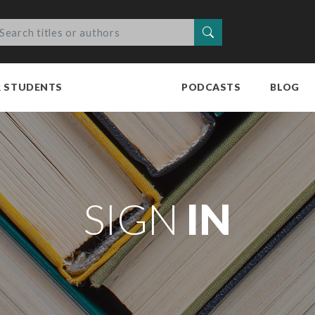
Search
R STUDENTS
PODCASTS
BLOG
SIGN
IN