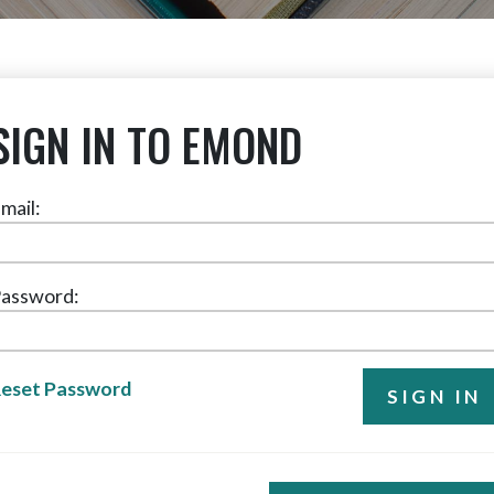
SIGN IN TO EMOND
mail:
assword:
eset Password