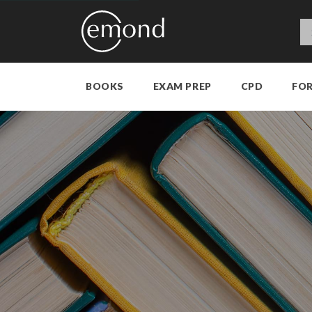
BOOKS
EXAM PREP
CPD
FO