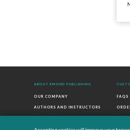
N
ABOUT EMOND PUBLISHING
CUST
OUR COMPANY
FAQS
AUTHORS AND INSTRUCTORS
ORDE
OUR PARTNERS
RETU
CAREERS
EBOO
Accepting cookies will improve your browsi