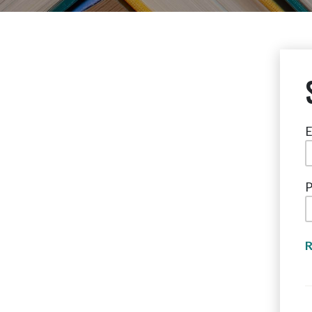
E
P
R