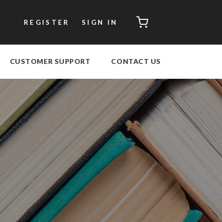
CART
REGISTER
SIGN IN
CUSTOMER SUPPORT
CONTACT US