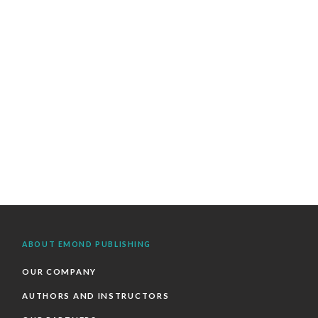
ABOUT EMOND PUBLISHING
OUR COMPANY
AUTHORS AND INSTRUCTORS