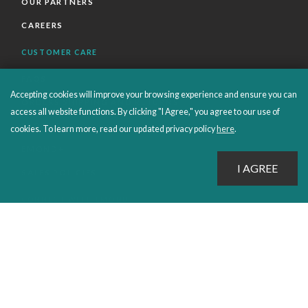
OUR PARTNERS
CAREERS
CUSTOMER CARE
FAQS
Accepting cookies will improve your browsing experience and ensure you can
ORDERS SHIPPING AND RETURNS
access all website functions. By clicking "I Agree," you agree to our use of
EBOOKS
cookies. To learn more, read our updated privacy policy
here
.
EMOND+
SALES POLICIES
CONNECT WITH EMOND