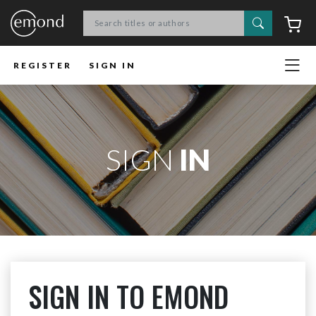
Search
C
REGISTER
SIGN IN
SIGN
IN
SIGN IN TO EMOND