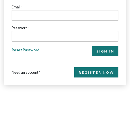
Email:
Password:
Reset Password
Need an account?
REGISTER NOW