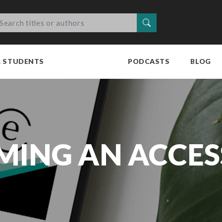
Search
R STUDENTS
PODCASTS
BLOG
MING AN ACCES