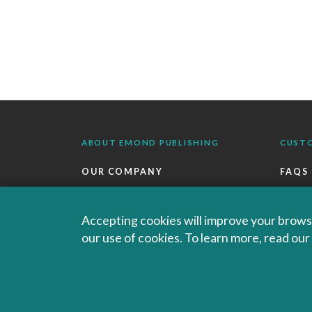
ABOUT EMOND PUBLISHING
CUST
OUR COMPANY
FAQS
AUTHORS AND INSTRUCTORS
ORDE
Accepting cookies will improve your browsi
OUR PARTNERS
RETU
our use of cookies. To learn more, read ou
CAREERS
EBOO
EMO
SALES