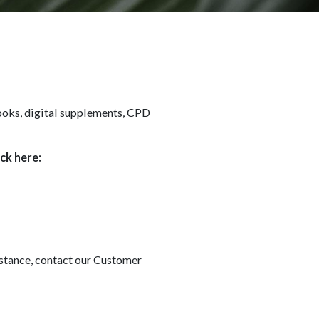
books, digital supplements, CPD
ick here:
sistance, contact our Customer