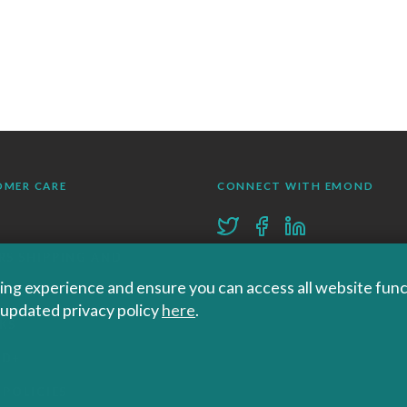
OMER CARE
CONNECT WITH EMOND
RS SHIPPING AND
ng experience and ensure you can access all website functi
RNS
r updated privacy policy
here
.
KS
ND+
 POLICIES