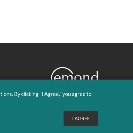
ons. By clicking "I Agree," you agree to
PROUDLY PUBLISHING
SINCE 1978