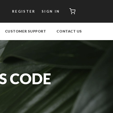
CART
REGISTER
SIGN IN
CUSTOMER SUPPORT
CONTACT US
S CODE