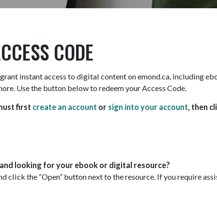
ACCESS CODE
grant instant access to digital content on emond.ca, including e
more. Use the button below to redeem your Access Code.
ust first
create an account
or
sign into your account
, then cl
nd looking for your ebook or digital resource?
d click the “Open” button next to the resource. If you require as