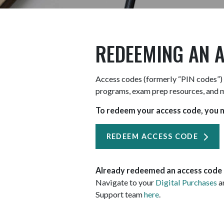
REDEEMING AN 
Access codes (formerly “PIN codes”) 
programs, exam prep resources, and 
To redeem your access code, you m
REDEEM ACCESS CODE
Already redeemed an access code a
Navigate to your
Digital Purchases
an
Support team
here
.