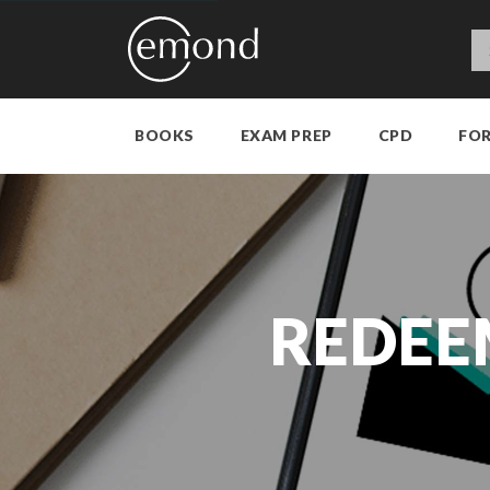
BOOKS
EXAM PREP
CPD
FO
REDEE