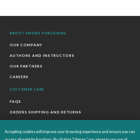
ABOUT EMOND PUBLISHING
OUR COMPANY
AUTHORS AND INSTRUCTORS
OUR PARTNERS
CAREERS
CUSTOMER CARE
FAQS
ORDERS SHIPPING AND RETURNS
EBOOKS
Accepting cookies will improve your browsing experience and ensure you can
EMOND+
access all website functions. By clicking "I Agree," you agree to our use of