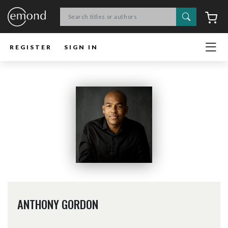
Search
C
REGISTER
SIGN IN
ANTHONY GORDON