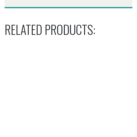
RELATED PRODUCTS: