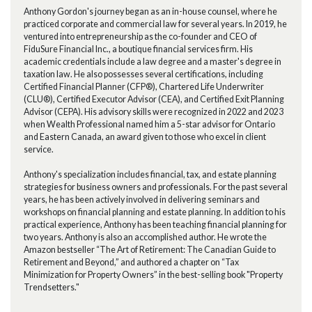
Anthony Gordon's journey began as an in-house counsel, where he
practiced corporate and commercial law for several years. In 2019, he
ventured into entrepreneurship as the co-founder and CEO of
FiduSure Financial Inc., a boutique financial services firm. His
academic credentials include a law degree and a master's degree in
taxation law. He also possesses several certifications, including
Certified Financial Planner (CFP®), Chartered Life Underwriter
(CLU®), Certified Executor Advisor (CEA), and Certified Exit Planning
Advisor (CEPA). His advisory skills were recognized in 2022 and 2023
when Wealth Professional named him a 5-star advisor for Ontario
and Eastern Canada, an award given to those who excel in client
service.
Anthony's specialization includes financial, tax, and estate planning
strategies for business owners and professionals. For the past several
years, he has been actively involved in delivering seminars and
workshops on financial planning and estate planning. In addition to his
practical experience, Anthony has been teaching financial planning for
two years. Anthony is also an accomplished author. He wrote the
Amazon bestseller “The Art of Retirement: The Canadian Guide to
Retirement and Beyond,” and authored a chapter on “Tax
Minimization for Property Owners” in the best-selling book "Property
Trendsetters."