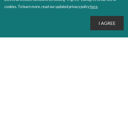
SALES POLICIES
cookies. To learn more, read our updated privacy policy
here
.
CONNECT WITH EMOND
PROUDLY PUBLISHING SINCE 1978
© 2026 Emond Publishing. All rights reserved. – Canada's Educational and Professional Publisher
Site by
Whitecap
Privacy Policy
Terms & Conditions