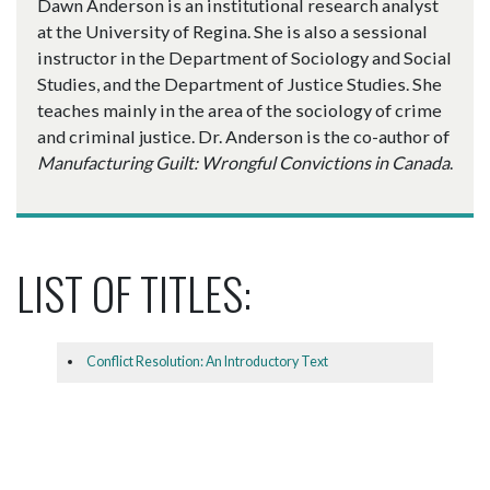
Dawn Anderson is an institutional research analyst
at the University of Regina. She is also a sessional
instructor in the Department of Sociology and Social
Studies, and the Department of Justice Studies. She
teaches mainly in the area of the sociology of crime
and criminal justice. Dr. Anderson is the co-author of
Manufacturing Guilt: Wrongful Convictions in Canada
.
LIST OF TITLES:
Conflict Resolution: An Introductory Text