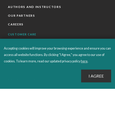
AUTHORS AND INSTRUCTORS
OUR PARTNERS
CAREERS
CUSTOMER CARE
FAQS
Accepting cookies will improve your browsing experience and ensure you can
ORDERS SHIPPING AND RETURNS
access all website functions. By clicking "I Agree," you agree to our use of
cookies. To learn more, read our updated privacy policy
here
.
EBOOKS
EMOND+
SALES POLICIES
CONNECT WITH EMOND