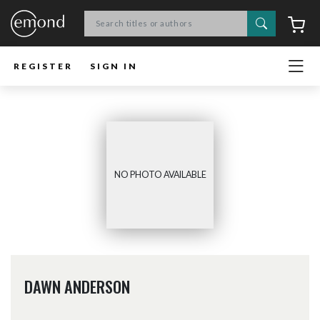
Search
C
REGISTER
SIGN IN
NO PHOTO AVAILABLE
DAWN ANDERSON